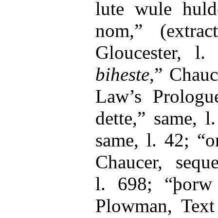
lute wule hul
nom,” (extra
Gloucester, l.
biheste
,” Chauc
Law’s Prologue
dette,” same, 
same, l. 42; “
Chaucer, seque
l. 698; “þorw
Plowman, Text B