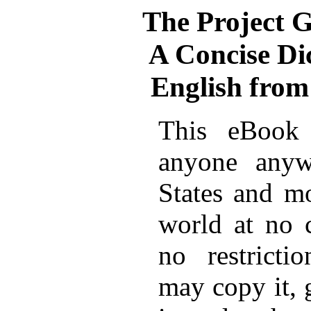
The Project 
A Concise Di
English from
This eBook 
anyone anyw
States and mo
world at no 
no restricti
may copy it, 