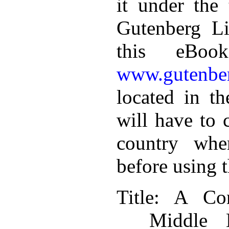
it under the 
Gutenberg Li
this eBoo
www.gutenber
located in th
will have to 
country whe
before using 
Title
: A Con
Middle 