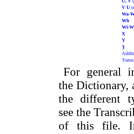
U, V
(
V U
(
Wa-W
Wh
Wi-W
X
Y
Ȝ
Additi
Transc
For general i
the Dictionary,
the different t
see the Transcri
of this file.