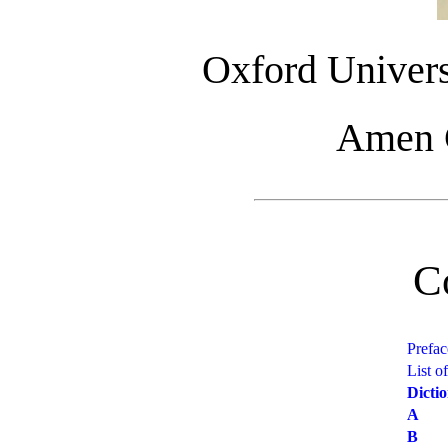
Oxford Univers
Amen C
C
Prefac
List o
Dicti
A
B