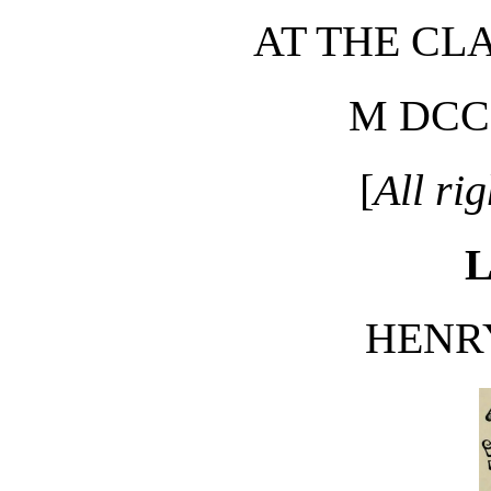
AT THE CL
M DCC
[
All ri
L
HENR