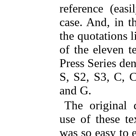
reference (easi
case. And, in t
the quotations 
of the eleven t
Press Series den
S, S2, S3, C, 
and G.
The original
use of these te
was so easy to 