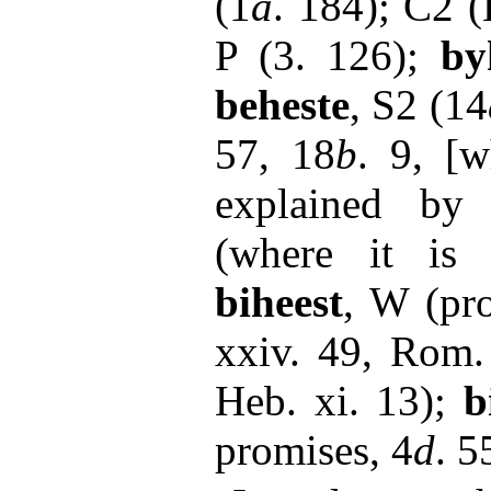
(1
a
. 184); C2 (
P (3. 126);
by
beheste
, S2 (14
57, 18
b
. 9, [
explained b
(where it is 
biheest
, W (pr
xxiv. 49, Rom.
Heb. xi. 13);
b
promises, 4
d
. 