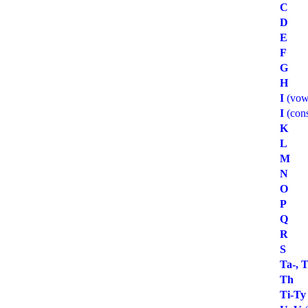
C
D
E
F
G
H
I
(vow
I
(con
K
L
M
N
O
P
Q
R
S
Ta-, T
Th
Ti-Ty