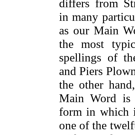
differs from St
in many particu
as our Main Wo
the most typi
spellings of t
and Piers Plowm
the other hand
Main Word is g
form in which i
one of the twel