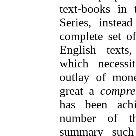
text-books in 
Series, instea
complete set of
English texts
which necessit
outlay of mone
great a
compre
has been achi
number of th
summary such