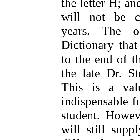
the letter H; and
will not be 
years. The o
Dictionary that
to the end of t
the late Dr. St
This is a val
indispensable f
student. Howev
will still supp