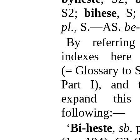
S2;
bihese
, S
pl.
, S.—AS.
be
By referring
indexes here
(= Glossary to 
Part I), and 
expand this 
following:—
‘
Bi-heste
,
sb.
p