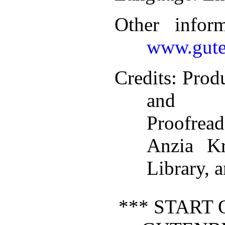
Other infor
www.gute
Credits
: Prod
and P
Proofread
Anzia K
Library, 
*** START 