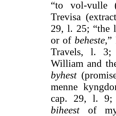
“to vol-vulle 
Trevisa (extrac
29, l. 25; “the
or of
beheste
,”
Travels, l. 3
William and the
byhest
(promis
menne kyngdom,
cap. 29, l. 9;
biheest
of my 