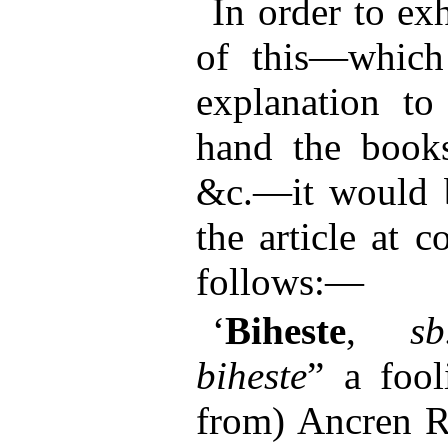
In order to ex
of this—which 
explanation t
hand the book
&c.—it would b
the article at c
follows:—
‘
Biheste
,
sb
biheste
” a fool
from) Ancren Ri