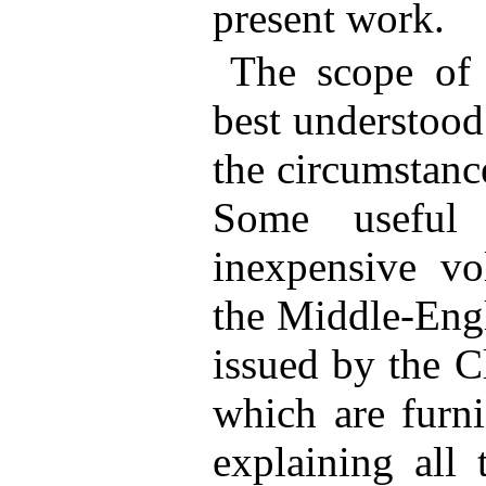
present work.
The scope of 
best understood
the circumstance
Some useful 
inexpensive vol
the Middle-Engl
issued by the C
which are furni
explaining all 