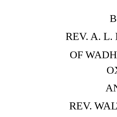
B
REV. A. L
OF WADH
O
A
REV. WAL