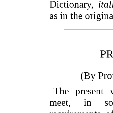
Dictionary,
ital
as in the origina
P
(By Pro
The
present w
meet, in so