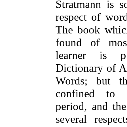
Stratmann is s
respect of wor
The book which
found of most
learner is pr
Dictionary of A
Words; but th
confined to 
period, and the
several respec