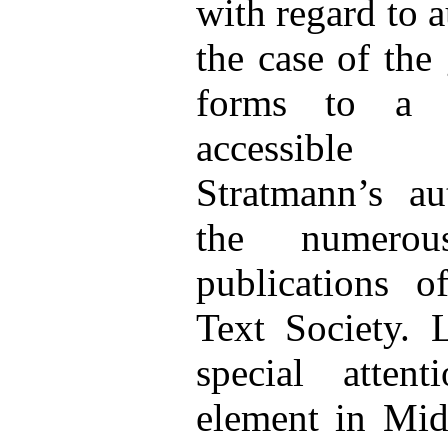
with regard to a
the case of the
forms to a f
accessible
Stratmann’s au
the numerou
publications o
Text Society. 
special atten
element in Mid