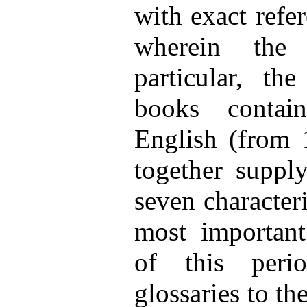
with exact refe
wherein the
particular, th
books contai
English (from
together supply
seven characteri
most important
of this peri
glossaries to th