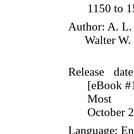
1150 to 
Author
: A. L
Walter W.
Release date
[eBook #
Most r
October 2
Language
: En