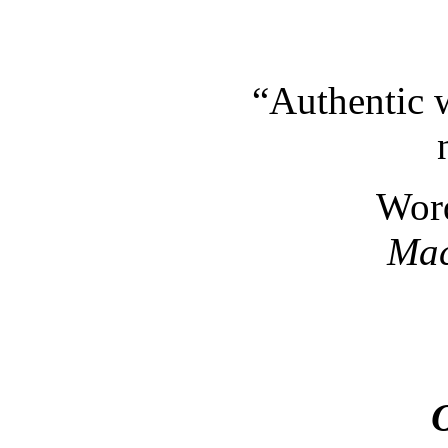
“Authentic 
Wor
Mac