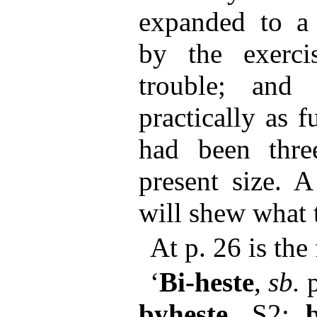
expanded to a 
by the exerci
trouble; and
practically as fu
had been thre
present size. 
will shew what 
At p. 26 is th
‘
Bi-heste
,
sb.
p
byheste
, S2;