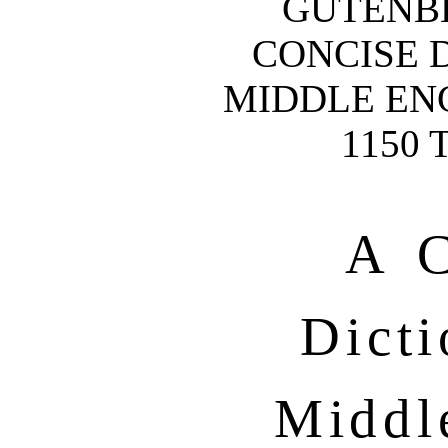
GUTENB
CONCISE 
MIDDLE ENG
1150 
A C
Dicti
Middl