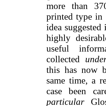
more than 370
printed type in
idea suggested i
highly desirab
useful inform
collected
unde
this has now b
same time, a re
case been car
particular
Glos