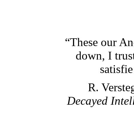
“These our An
down, I trust
satisfi
R. Verste
Decayed Intel