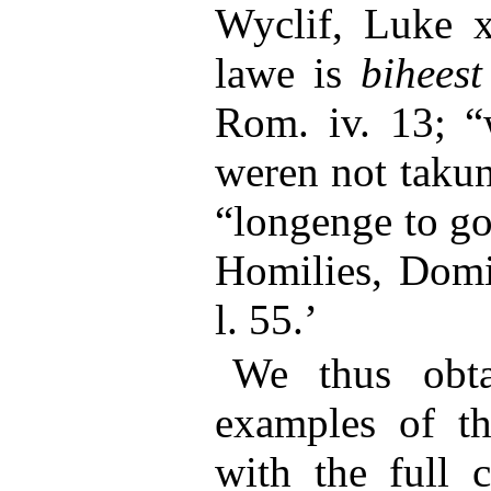
Wyclif, Luke x
lawe is
biheest
Rom. iv. 13; 
weren not takun
“longenge to g
Homilies, Domin
l. 55.’
We thus obtai
examples of th
with the full 