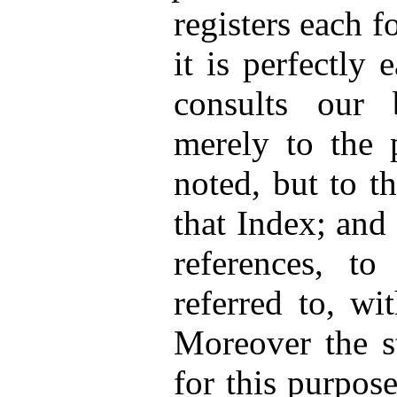
registers each f
it is perfectly
consults our 
merely to the p
noted, but to t
that Index; and
references, to
referred to, wi
Moreover the st
for this purpose