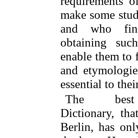
requirements o
make some stud
and who find
obtaining such
enable them to 
and etymologie
essential to the
The best 
Dictionary, th
Berlin, has onl