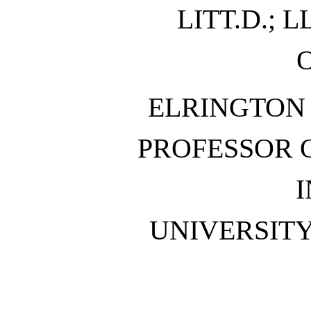
LITT.D.; L
ELRINGTON
PROFESSOR 
I
UNIVERSIT