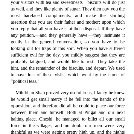
your visitors with tea and sweetmeats—biscuits will do just
as well, and they like plenty of sugar. They then pay you the
most barefaced compliments, and make the startling
assertion that you are their father and mother; upon which
you reply that all you have is at their disposal. If they have
any petition,—and they generally have,—they insinuate it
gently in the general conversation, so you have to be
looking out for traps of this sort. When you have suffered
sufficient evil for the day, you mildly suggest that they are
probably fatigued, and would like to rest. They take the
hint, and the remainder of the biscuits, and depart. We used
to have lots of these visits, which went by the name of
"political teas."
Mihrbhan Shah proved very useful to us, I fancy he knew
he would get small mercy if he fell into the hands of the
opposition, and therefore did all he could to place our force
between them and himself. Both at Pingal and our next
halting place, Cheshi, he managed to billet all our small
force in the villages, and no doubt our men were very
thankful as we were getting pretty high up, and the nights