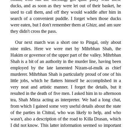
ducks, and as soon as they were let out of their basket, he
used to call them, and off they would waddle after him in
search of a convenient puddle. I forget when those ducks
were eaten, but I don't remember them at Ghizr, and am sure
they didn't cross the pass.
Our next march was a short one to Pingal, only about
nine miles. Here we were met by Mihrbhan Shah, the
Hakim or governor of the upper part of the valley. Mihrbhan
Shah is a bit of an authority in the murder line, having been
employed by the late lamented Nizam-ul-mulk as chief
murderer. Mihrbhan Shah is particularly proud of one of his
little jobs, which he flatters himself he accomplished in a
very neat and artistic manner. I forget the details, but it
resulted in the death of five men. I asked him in to afternoon
tea, Shah Mirza acting as interpreter. We had a long chat,
from which I gained some very useful details about the state
of the parties in Chitral, who was likely to help, and who
wasn't, also a description of the road to Killa Drasan, which
I did not know. This latter information seemed so important