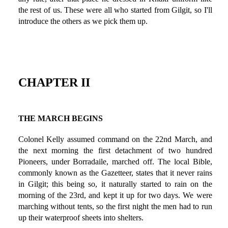
the rest of us. These were all who started from Gilgit, so I'll
introduce the others as we pick them up.
CHAPTER II
THE MARCH BEGINS
Colonel Kelly assumed command on the 22nd March, and
the next morning the first detachment of two hundred
Pioneers, under Borradaile, marched off. The local Bible,
commonly known as the Gazetteer, states that it never rains
in Gilgit; this being so, it naturally started to rain on the
morning of the 23rd, and kept it up for two days. We were
marching without tents, so the first night the men had to run
up their waterproof sheets into shelters.