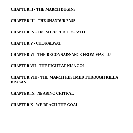
CHAPTER II - THE MARCH BEGINS
CHAPTER III - THE SHANDUR PASS
CHAPTER IV - FROM LASPUR TO GASHT
CHAPTER V - CHOKALWAT
CHAPTER VI - THE RECONNAISSANCE FROM MASTUJ
CHAPTER VII - THE FIGHT AT NISA GOL
CHAPTER VIII - THE MARCH RESUMED THROUGH KILLA
DRASAN
CHAPTER IX - NEARING CHITRAL
CHAPTER X - WE REACH THE GOAL