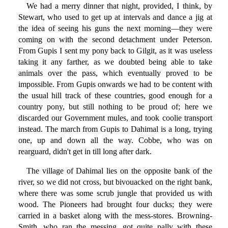
We had a merry dinner that night, provided, I think, by
Stewart, who used to get up at intervals and dance a jig at
the idea of seeing his guns the next morning—they were
coming on with the second detachment under Peterson.
From Gupis I sent my pony back to Gilgit, as it was useless
taking it any farther, as we doubted being able to take
animals over the pass, which eventually proved to be
impossible. From Gupis onwards we had to be content with
the usual hill track of these countries, good enough for a
country pony, but still nothing to be proud of; here we
discarded our Government mules, and took coolie transport
instead. The march from Gupis to Dahimal is a long, trying
one, up and down all the way. Cobbe, who was on
rearguard, didn't get in till long after dark.
The village of Dahimal lies on the opposite bank of the
river, so we did not cross, but bivouacked on the right bank,
where there was some scrub jungle that provided us with
wood. The Pioneers had brought four ducks; they were
carried in a basket along with the mess-stores. Browning-
Smith, who ran the messing, got quite pally with these