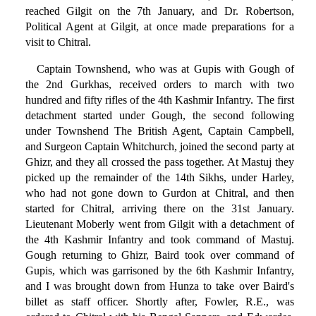
reached Gilgit on the 7th January, and Dr. Robertson,
Political Agent at Gilgit, at once made preparations for a
visit to Chitral.
Captain Townshend, who was at Gupis with Gough of
the 2nd Gurkhas, received orders to march with two
hundred and fifty rifles of the 4th Kashmir Infantry. The first
detachment started under Gough, the second following
under Townshend The British Agent, Captain Campbell,
and Surgeon Captain Whitchurch, joined the second party at
Ghizr, and they all crossed the pass together. At Mastuj they
picked up the remainder of the 14th Sikhs, under Harley,
who had not gone down to Gurdon at Chitral, and then
started for Chitral, arriving there on the 31st January.
Lieutenant Moberly went from Gilgit with a detachment of
the 4th Kashmir Infantry and took command of Mastuj.
Gough returning to Ghizr, Baird took over command of
Gupis, which was garrisoned by the 6th Kashmir Infantry,
and I was brought down from Hunza to take over Baird's
billet as staff officer. Shortly after, Fowler, R.E., was