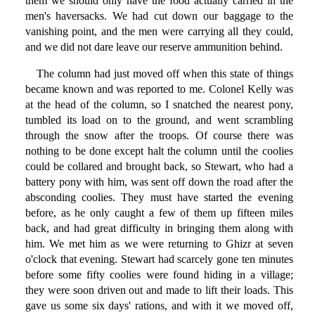
them we should only have the food actually carried in the
men's haversacks. We had cut down our baggage to the
vanishing point, and the men were carrying all they could,
and we did not dare leave our reserve ammunition behind.
The column had just moved off when this state of things
became known and was reported to me. Colonel Kelly was
at the head of the column, so I snatched the nearest pony,
tumbled its load on to the ground, and went scrambling
through the snow after the troops. Of course there was
nothing to be done except halt the column until the coolies
could be collared and brought back, so Stewart, who had a
battery pony with him, was sent off down the road after the
absconding coolies. They must have started the evening
before, as he only caught a few of them up fifteen miles
back, and had great difficulty in bringing them along with
him. We met him as we were returning to Ghizr at seven
o'clock that evening. Stewart had scarcely gone ten minutes
before some fifty coolies were found hiding in a village;
they were soon driven out and made to lift their loads. This
gave us some six days' rations, and with it we moved off,