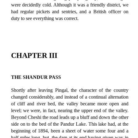
were decidedly cold. Although it was a friendly district, we
had regular pickets and sentries, and a British officer on
duty to see everything was correct.
CHAPTER III
THE SHANDUR PASS
Shortly after leaving Pingal, the character of the country
changed considerably, and instead of a continual alternation
of cliff and river bed, the valley became more open and
level; we were, in fact, nearing the upper end of the valley.
Beyond Cheshi the road leads up a bluff and down the other
side on to the bed of the Pandur Lake. This lake had, at the
beginning of 1894, been a sheet of water some four and a
half miles long, but, the dam at its end having given way in