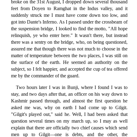
broke on the 31st August, I dropped down several thousand
feet from Doyen to Ramghat in the Indus valley, and it
suddenly struck me I must have come down too low, and
got into Dante's Inferno. As I passed under the crossbeam of
the suspension bridge, I looked to find the motto, "All hope
relinquish, ye who enter here." It wasn't there, but instead
there was a sentry on the bridge, who, on being questioned,
assured me that though there was not much to choose in the
matter of temperature between the two places, I was still on
the surface of the earth. He seemed an authority on the
subject, so I felt happier, and accepted the cup of tea offered
me by the commander of the guard.
Two hours later I was in Bunji, where I found I was to
stay, and two days after that, an officer on his way down to
Kashmir passed through, and almost the first question he
asked me was, why on earth I had come up to Gilgit.
"Gilgit's played out," said he. Well, I had been asked that
question several times on my march up, so I may as well
explain that there are officially two chief causes which send
men up to Gilgit—one is debts, and the other, the