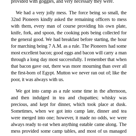
provided with goggles, and very necessary they were.
We had a very jolly mess. The force being so small, the
32nd Pioneers kindly asked the remaining officers to mess
with them, every man of course providing his own plate,
knife, fork, and spoon, the cooking pots being collected for
the general good. We had breakfast before starting, the hour
for marching being 7 A.M. as a rule. The Pioneers had some
most excellent bacon; good eggs and bacon will carry a man
through a long day most successfully. I remember that when
that bacon gave out, there was more mourning than over all
the first-born of Egypt. Mutton we never ran out of; like the
poor, it was always with us.
We got into camp as a rule some time in the afternoon,
and then indulged in tea and chupatties; whisky was
precious, and kept for dinner, which took place at dusk.
Sometimes, when we got into camp late, dinner and tea
were merged into one; however, it made no odds, we were
always ready to eat when anything eatable came along. The
mess provided some camp tables, and most of us managed