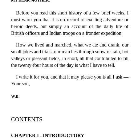
MY DEAR MOTHER,
Before you read this short history of a few brief weeks, I
must warn you that it is no record of exciting adventure or
heroic deeds, but simply an account of the daily life of
British officers and Indian troops on a frontier expedition.
How we lived and marched, what we ate and drank, our
small jokes and trials, our marches through snow or rain, hot
valleys or pleasant fields, in short, all that contributed to fill
the twenty-four hours of the day is what I have to tell.
I write it for you, and that it may please you is all I ask.—
Your son,
W.B.
CONTENTS
CHAPTER I - INTRODUCTORY