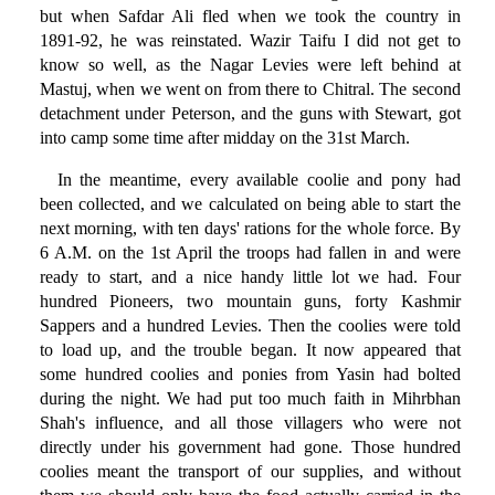
but when Safdar Ali fled when we took the country in
1891-92, he was reinstated. Wazir Taifu I did not get to
know so well, as the Nagar Levies were left behind at
Mastuj, when we went on from there to Chitral. The second
detachment under Peterson, and the guns with Stewart, got
into camp some time after midday on the 31st March.
In the meantime, every available coolie and pony had
been collected, and we calculated on being able to start the
next morning, with ten days' rations for the whole force. By
6 A.M. on the 1st April the troops had fallen in and were
ready to start, and a nice handy little lot we had. Four
hundred Pioneers, two mountain guns, forty Kashmir
Sappers and a hundred Levies. Then the coolies were told
to load up, and the trouble began. It now appeared that
some hundred coolies and ponies from Yasin had bolted
during the night. We had put too much faith in Mihrbhan
Shah's influence, and all those villagers who were not
directly under his government had gone. Those hundred
coolies meant the transport of our supplies, and without