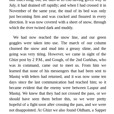
July, it had drained off rapidly; and when I had crossed it in
November of the same year, the mud of its bed was only
just becoming firm and was cracked and fissured in every
direction. It was now covered with a sheet of snow, through
which the river twined dark and muddy.
We had now reached the snow line, and our green
goggles were taken into use. The march of our column
churned the snow and mud into a greasy slime, and the
going was very tiring. However, we came in sight of the
Ghizr post by 2 P.M., and Gough, of the 2nd Gurkhas, who
was in command, came out to meet us. From him we
learned that none of his messengers that had been sent to
Mastuj with letters had returned, and it was now some ten
days since the last communication had reached him; so it
became evident that the enemy were between Laspur and
Mastuj. We knew that they had not crossed the pass, or we
should have seen them before this, so we were pretty
hopeful of a fight soon after crossing the pass, and we were
not disappointed. At Ghizr we also found Oldham, a Sapper