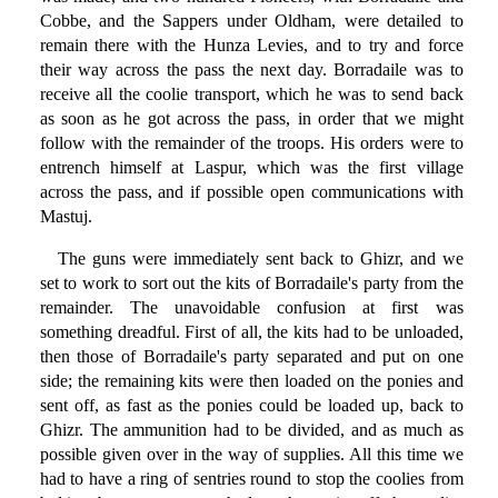
Cobbe, and the Sappers under Oldham, were detailed to
remain there with the Hunza Levies, and to try and force
their way across the pass the next day. Borradaile was to
receive all the coolie transport, which he was to send back
as soon as he got across the pass, in order that we might
follow with the remainder of the troops. His orders were to
entrench himself at Laspur, which was the first village
across the pass, and if possible open communications with
Mastuj.
The guns were immediately sent back to Ghizr, and we
set to work to sort out the kits of Borradaile's party from the
remainder. The unavoidable confusion at first was
something dreadful. First of all, the kits had to be unloaded,
then those of Borradaile's party separated and put on one
side; the remaining kits were then loaded on the ponies and
sent off, as fast as the ponies could be loaded up, back to
Ghizr. The ammunition had to be divided, and as much as
possible given over in the way of supplies. All this time we
had to have a ring of sentries round to stop the coolies from