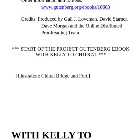
Other information and formats
:
www.gutenberg.org/ebooks/10603
Credits
: Produced by Gail J. Loveman, David Starner,
Dave Morgan and the Online Distributed
Proofreading Team
*** START OF THE PROJECT GUTENBERG EBOOK
WITH KELLY TO CHITRAL ***
[Illustration: Chitral Bridge and Fort.]
WITH KELLY TO