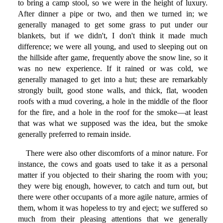
to bring a camp stool, so we were in the height of luxury.
After dinner a pipe or two, and then we turned in; we
generally managed to get some grass to put under our
blankets, but if we didn't, I don't think it made much
difference; we were all young, and used to sleeping out on
the hillside after game, frequently above the snow line, so it
was no new experience. If it rained or was cold, we
generally managed to get into a hut; these are remarkably
strongly built, good stone walls, and thick, flat, wooden
roofs with a mud covering, a hole in the middle of the floor
for the fire, and a hole in the roof for the smoke—at least
that was what we supposed was the idea, but the smoke
generally preferred to remain inside.
There were also other discomforts of a minor nature. For
instance, the cows and goats used to take it as a personal
matter if you objected to their sharing the room with you;
they were big enough, however, to catch and turn out, but
there were other occupants of a more agile nature, armies of
them, whom it was hopeless to try and eject; we suffered so
much from their pleasing attentions that we generally