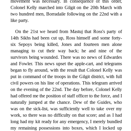
movement was necessary. In consequence of this order,
Colonel Kelly marched into Gilgit on the 20th March with
two hundred men, Borradaile following on the 22nd with a
like party.
On the 21st we heard from Mastuj that Ross's party of
14th Sikhs had been cut up, Ross himself and some forty-
six Sepoys being killed, Jones and fourteen men alone
managing to cut their way back; he and nine of the
survivors being wounded. There was no news of Edwardes
and Fowler. This news upset the apple-cart, and telegrams
began to fly around, with the result that Colonel Kelly was
put in command of the troops in the Gilgit district, with full
civil powers on his line of operations. This telegram arrived
on the evening of the 22nd. The day before, Colonel Kelly
had offered me the position of staff officer to the force, and I
naturally jumped at the chance. Dew of the Guides, who
was on the sick-list, was sufficiently well to take over my
work, so there was no difficulty on that score; and as I had
long had my kit ready for any emergency, I merely bundled
my remaining possessions into boxes, which I locked up