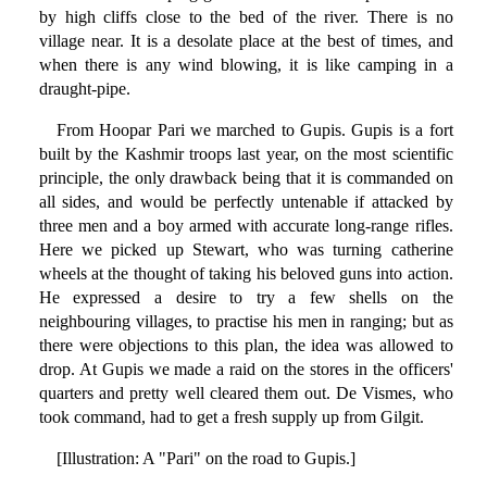
by high cliffs close to the bed of the river. There is no
village near. It is a desolate place at the best of times, and
when there is any wind blowing, it is like camping in a
draught-pipe.
From Hoopar Pari we marched to Gupis. Gupis is a fort
built by the Kashmir troops last year, on the most scientific
principle, the only drawback being that it is commanded on
all sides, and would be perfectly untenable if attacked by
three men and a boy armed with accurate long-range rifles.
Here we picked up Stewart, who was turning catherine
wheels at the thought of taking his beloved guns into action.
He expressed a desire to try a few shells on the
neighbouring villages, to practise his men in ranging; but as
there were objections to this plan, the idea was allowed to
drop. At Gupis we made a raid on the stores in the officers'
quarters and pretty well cleared them out. De Vismes, who
took command, had to get a fresh supply up from Gilgit.
[Illustration: A "Pari" on the road to Gupis.]