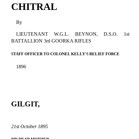
CHITRAL
By
LIEUTENANT W.G.L. BEYNON, D.S.O. 1st
BATTALLION 3rd GOORKA RIFLES
STAFF OFFICER TO COLONEL KELLY'S RELIEF FORCE
1896
GILGIT,
21st October 1895