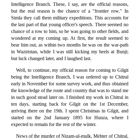
Intelligence Branch. These, I say, are the official reasons,
but the real reason is the chance of a "frontier row." In
Simla they call them military expeditions. This accounts for
the last part of that young officer's speech. There seemed no
chance of a row to him, so he was going to other fields, and
wondered at my coming up. At first, the result seemed to
bear him out, as within two months he was on the war-path
in Waziristan, while I was still kicking my heels at Bunji;
but luck changed later, and I laughed last.
Well, to continue, my official reason for coming to Gilgit
being the Intelligence Branch, I was ordered up to Chitral
early in November for some survey work, and thus obtained
the knowledge of the route and country that was to stand me
in such good stead later on. I finished my work in Chitral in
ten days, starting back for Gilgit on the 1st December,
arriving there on the 19th. I spent Christmas in Gilgit, and
started on the 2nd January 1895 for Hunza, where I
expected to remain for the rest of the winter.
News of the murder of Nizam-ul-mulk, Mehter of Chitral,