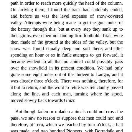
path in order to reach more quickly the head of the column.
On arriving there, I found the track had suddenly ended,
and before us was the level expanse of snow-covered
valley. Attempts were being made to get the gun mules of
the battery through this, but at every step they sank up to
their girths, even then not finding firm foothold. Trials were
then made of the ground at the sides of the valley, but the
snow was found equally deep and soft there; and after
spending an hour or so in futile attempts to get forward, it
became evident to all that no animal could possibly pass
over the snowfield in its present condition. We had only
gone some eight miles out of the thirteen to Langar, and it
was already three o'clock. There was nothing, therefore, for
it but to return, and the word to retire was reluctantly passed
along the line, and each man, turning where he stood,
moved slowly back towards Ghizr.
But though laden or unladen animals could not cross the
pass, we saw no reason to suppose that men could not, and
therefore, at Teru, which we reached by four o'clock, a halt
was made, and two hundred Pioneers, with Borradaile and