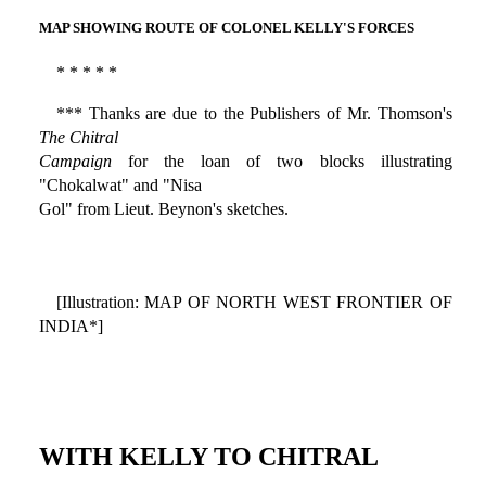
MAP SHOWING ROUTE OF COLONEL KELLY'S FORCES
* * * * *
*** Thanks are due to the Publishers of Mr. Thomson's
The Chitral
Campaign
for the loan of two blocks illustrating
"Chokalwat" and "Nisa
Gol" from Lieut. Beynon's sketches.
[Illustration: MAP OF NORTH WEST FRONTIER OF
INDIA*]
WITH KELLY TO CHITRAL