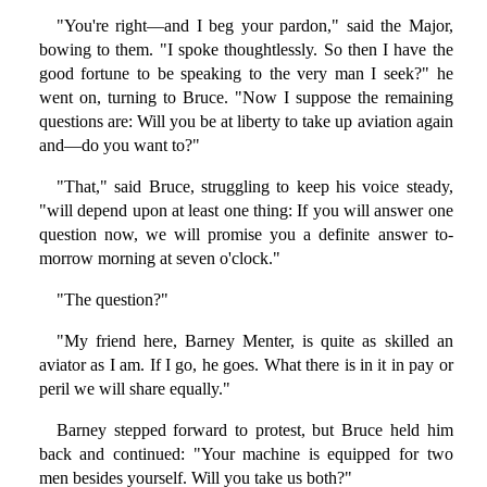
"You're right—and I beg your pardon," said the Major,
bowing to them. "I spoke thoughtlessly. So then I have the
good fortune to be speaking to the very man I seek?" he
went on, turning to Bruce. "Now I suppose the remaining
questions are: Will you be at liberty to take up aviation again
and—do you want to?"
"That," said Bruce, struggling to keep his voice steady,
"will depend upon at least one thing: If you will answer one
question now, we will promise you a definite answer to-
morrow morning at seven o'clock."
"The question?"
"My friend here, Barney Menter, is quite as skilled an
aviator as I am. If I go, he goes. What there is in it in pay or
peril we will share equally."
Barney stepped forward to protest, but Bruce held him
back and continued: "Your machine is equipped for two
men besides yourself. Will you take us both?"