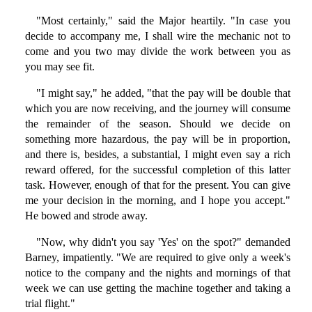
"Most certainly," said the Major heartily. "In case you
decide to accompany me, I shall wire the mechanic not to
come and you two may divide the work between you as
you may see fit.
"I might say," he added, "that the pay will be double that
which you are now receiving, and the journey will consume
the remainder of the season. Should we decide on
something more hazardous, the pay will be in proportion,
and there is, besides, a substantial, I might even say a rich
reward offered, for the successful completion of this latter
task. However, enough of that for the present. You can give
me your decision in the morning, and I hope you accept."
He bowed and strode away.
"Now, why didn't you say 'Yes' on the spot?" demanded
Barney, impatiently. "We are required to give only a week's
notice to the company and the nights and mornings of that
week we can use getting the machine together and taking a
trial flight."