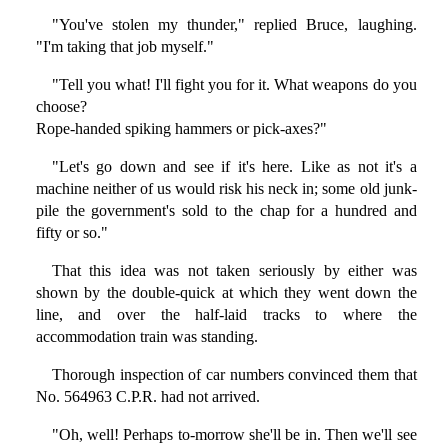
"You've stolen my thunder," replied Bruce, laughing.
"I'm taking that job myself."
"Tell you what! I'll fight you for it. What weapons do you
choose?
Rope-handed spiking hammers or pick-axes?"
"Let's go down and see if it's here. Like as not it's a
machine neither of us would risk his neck in; some old junk-
pile the government's sold to the chap for a hundred and
fifty or so."
That this idea was not taken seriously by either was
shown by the double-quick at which they went down the
line, and over the half-laid tracks to where the
accommodation train was standing.
Thorough inspection of car numbers convinced them that
No. 564963 C.P.R. had not arrived.
"Oh, well! Perhaps to-morrow she'll be in. Then we'll see