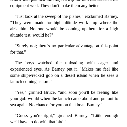
equipment well. They don't make them any better."
"Just look at the sweep of the planes," exclaimed Barney.
"They were made for high altitude work—up where the
air's thin. No one would be coming up here for a high
altitude test, would he?"
"Surely not; there's no particular advantage at this point
for that."
The boys watched the unloading with eager and
experienced eyes. As Barney put it, "Makes me feel like
some shipwrecked gob on a desert island when he sees a
launch coming ashore."
"Yes," grinned Bruce, "and soon you'll be feeling like
your gob would when the launch came about and put out to
sea again. No chance for you on that boat, Barney."
"Guess you're right," groaned Barney. "Little enough
we'll have to do with that bird."