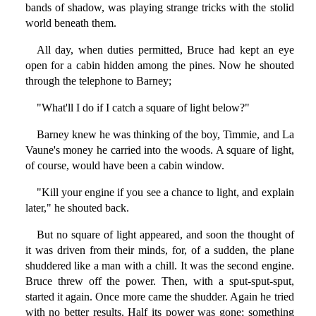
bands of shadow, was playing strange tricks with the stolid
world beneath them.
All day, when duties permitted, Bruce had kept an eye
open for a cabin hidden among the pines. Now he shouted
through the telephone to Barney;
"What'll I do if I catch a square of light below?"
Barney knew he was thinking of the boy, Timmie, and La
Vaune's money he carried into the woods. A square of light,
of course, would have been a cabin window.
"Kill your engine if you see a chance to light, and explain
later," he shouted back.
But no square of light appeared, and soon the thought of
it was driven from their minds, for, of a sudden, the plane
shuddered like a man with a chill. It was the second engine.
Bruce threw off the power. Then, with a sput-sput-sput,
started it again. Once more came the shudder. Again he tried
with no better results. Half its power was gone; something