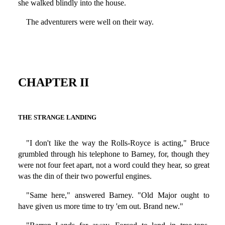
she walked blindly into the house.
The adventurers were well on their way.
CHAPTER II
THE STRANGE LANDING
"I don't like the way the Rolls-Royce is acting," Bruce
grumbled through his telephone to Barney, for, though they
were not four feet apart, not a word could they hear, so great
was the din of their two powerful engines.
"Same here," answered Barney. "Old Major ought to
have given us more time to try 'em out. Brand new."