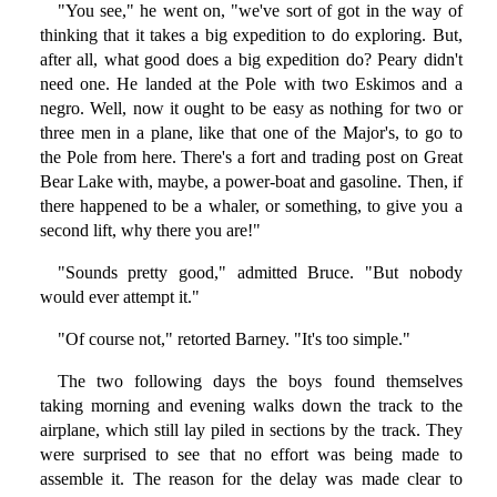
"You see," he went on, "we've sort of got in the way of
thinking that it takes a big expedition to do exploring. But,
after all, what good does a big expedition do? Peary didn't
need one. He landed at the Pole with two Eskimos and a
negro. Well, now it ought to be easy as nothing for two or
three men in a plane, like that one of the Major's, to go to
the Pole from here. There's a fort and trading post on Great
Bear Lake with, maybe, a power-boat and gasoline. Then, if
there happened to be a whaler, or something, to give you a
second lift, why there you are!"
"Sounds pretty good," admitted Bruce. "But nobody
would ever attempt it."
"Of course not," retorted Barney. "It's too simple."
The two following days the boys found themselves
taking morning and evening walks down the track to the
airplane, which still lay piled in sections by the track. They
were surprised to see that no effort was being made to
assemble it. The reason for the delay was made clear to