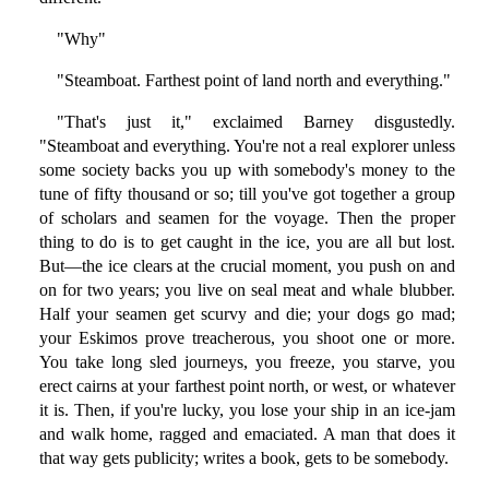
"Why"
"Steamboat. Farthest point of land north and everything."
"That's just it," exclaimed Barney disgustedly.
"Steamboat and everything. You're not a real explorer unless
some society backs you up with somebody's money to the
tune of fifty thousand or so; till you've got together a group
of scholars and seamen for the voyage. Then the proper
thing to do is to get caught in the ice, you are all but lost.
But—the ice clears at the crucial moment, you push on and
on for two years; you live on seal meat and whale blubber.
Half your seamen get scurvy and die; your dogs go mad;
your Eskimos prove treacherous, you shoot one or more.
You take long sled journeys, you freeze, you starve, you
erect cairns at your farthest point north, or west, or whatever
it is. Then, if you're lucky, you lose your ship in an ice-jam
and walk home, ragged and emaciated. A man that does it
that way gets publicity; writes a book, gets to be somebody.