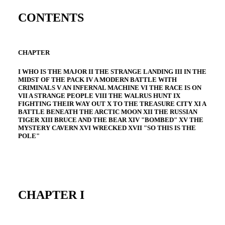
CONTENTS
CHAPTER
I WHO IS THE MAJOR II THE STRANGE LANDING III IN THE
MIDST OF THE PACK IV A MODERN BATTLE WITH
CRIMINALS V AN INFERNAL MACHINE VI THE RACE IS ON
VII A STRANGE PEOPLE VIII THE WALRUS HUNT IX
FIGHTING THEIR WAY OUT X TO THE TREASURE CITY XI A
BATTLE BENEATH THE ARCTIC MOON XII THE RUSSIAN
TIGER XIII BRUCE AND THE BEAR XIV "BOMBED" XV THE
MYSTERY CAVERN XVI WRECKED XVII "SO THIS IS THE
POLE"
CHAPTER I