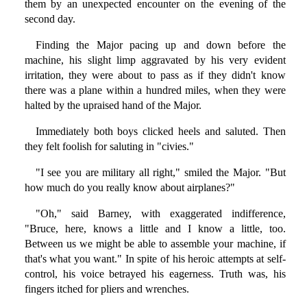
them by an unexpected encounter on the evening of the
second day.
Finding the Major pacing up and down before the
machine, his slight limp aggravated by his very evident
irritation, they were about to pass as if they didn't know
there was a plane within a hundred miles, when they were
halted by the upraised hand of the Major.
Immediately both boys clicked heels and saluted. Then
they felt foolish for saluting in "civies."
"I see you are military all right," smiled the Major. "But
how much do you really know about airplanes?"
"Oh," said Barney, with exaggerated indifference,
"Bruce, here, knows a little and I know a little, too.
Between us we might be able to assemble your machine, if
that's what you want." In spite of his heroic attempts at self-
control, his voice betrayed his eagerness. Truth was, his
fingers itched for pliers and wrenches.