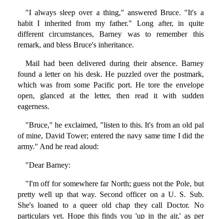
"I always sleep over a thing," answered Bruce. "It's a
habit I inherited from my father." Long after, in quite
different circumstances, Barney was to remember this
remark, and bless Bruce's inheritance.
Mail had been delivered during their absence. Barney
found a letter on his desk. He puzzled over the postmark,
which was from some Pacific port. He tore the envelope
open, glanced at the letter, then read it with sudden
eagerness.
"Bruce," he exclaimed, "listen to this. It's from an old pal
of mine, David Tower; entered the navy same time I did the
army." And he read aloud:
"Dear Barney:
"I'm off for somewhere far North; guess not the Pole, but
pretty well up that way. Second officer on a U. S. Sub.
She's loaned to a queer old chap they call Doctor. No
particulars yet. Hope this finds you 'up in the air,' as per