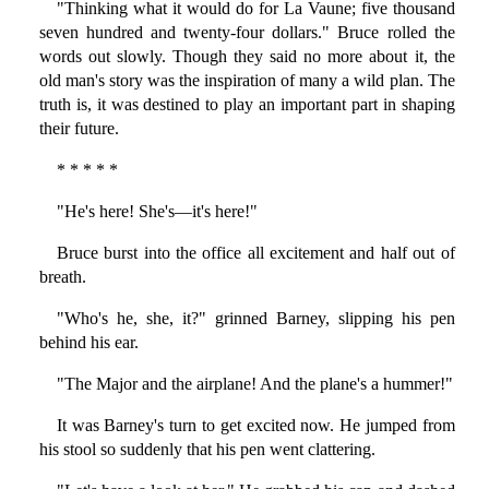
"Thinking what it would do for La Vaune; five thousand
seven hundred and twenty-four dollars." Bruce rolled the
words out slowly. Though they said no more about it, the
old man's story was the inspiration of many a wild plan. The
truth is, it was destined to play an important part in shaping
their future.
* * * * *
"He's here! She's—it's here!"
Bruce burst into the office all excitement and half out of
breath.
"Who's he, she, it?" grinned Barney, slipping his pen
behind his ear.
"The Major and the airplane! And the plane's a hummer!"
It was Barney's turn to get excited now. He jumped from
his stool so suddenly that his pen went clattering.