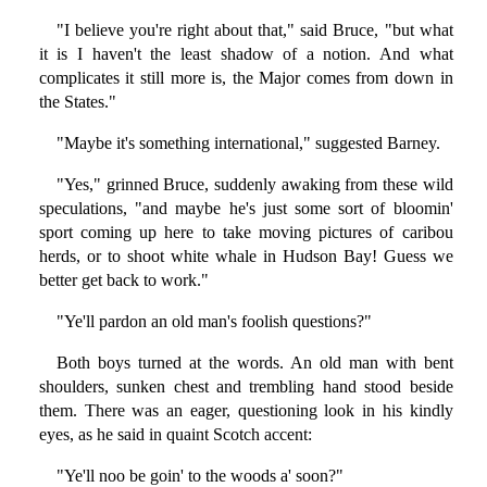
"I believe you're right about that," said Bruce, "but what
it is I haven't the least shadow of a notion. And what
complicates it still more is, the Major comes from down in
the States."
"Maybe it's something international," suggested Barney.
"Yes," grinned Bruce, suddenly awaking from these wild
speculations, "and maybe he's just some sort of bloomin'
sport coming up here to take moving pictures of caribou
herds, or to shoot white whale in Hudson Bay! Guess we
better get back to work."
"Ye'll pardon an old man's foolish questions?"
Both boys turned at the words. An old man with bent
shoulders, sunken chest and trembling hand stood beside
them. There was an eager, questioning look in his kindly
eyes, as he said in quaint Scotch accent:
"Ye'll noo be goin' to the woods a' soon?"