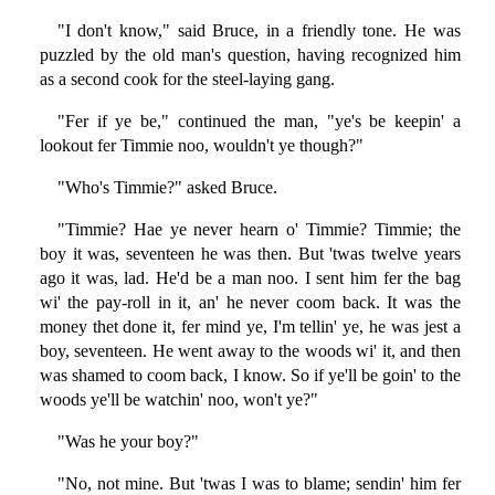
"I don't know," said Bruce, in a friendly tone. He was
puzzled by the old man's question, having recognized him
as a second cook for the steel-laying gang.
"Fer if ye be," continued the man, "ye's be keepin' a
lookout fer Timmie noo, wouldn't ye though?"
"Who's Timmie?" asked Bruce.
"Timmie? Hae ye never hearn o' Timmie? Timmie; the
boy it was, seventeen he was then. But 'twas twelve years
ago it was, lad. He'd be a man noo. I sent him fer the bag
wi' the pay-roll in it, an' he never coom back. It was the
money thet done it, fer mind ye, I'm tellin' ye, he was jest a
boy, seventeen. He went away to the woods wi' it, and then
was shamed to coom back, I know. So if ye'll be goin' to the
woods ye'll be watchin' noo, won't ye?"
"Was he your boy?"
"No, not mine. But 'twas I was to blame; sendin' him fer