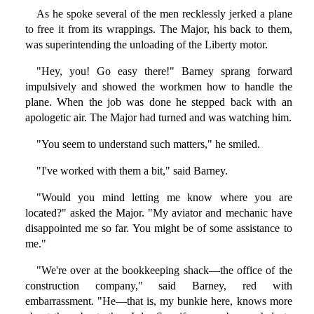
As he spoke several of the men recklessly jerked a plane
to free it from its wrappings. The Major, his back to them,
was superintending the unloading of the Liberty motor.
"Hey, you! Go easy there!" Barney sprang forward
impulsively and showed the workmen how to handle the
plane. When the job was done he stepped back with an
apologetic air. The Major had turned and was watching him.
"You seem to understand such matters," he smiled.
"I've worked with them a bit," said Barney.
"Would you mind letting me know where you are
located?" asked the Major. "My aviator and mechanic have
disappointed me so far. You might be of some assistance to
me."
"We're over at the bookkeeping shack—the office of the
construction company," said Barney, red with
embarrassment. "He—that is, my bunkie here, knows more