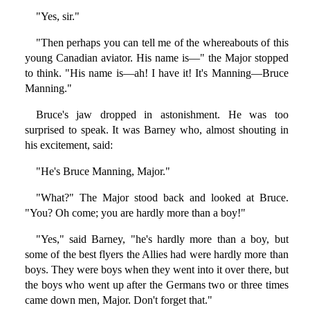
"Yes, sir."
"Then perhaps you can tell me of the whereabouts of this
young Canadian aviator. His name is—" the Major stopped
to think. "His name is—ah! I have it! It's Manning—Bruce
Manning."
Bruce's jaw dropped in astonishment. He was too
surprised to speak. It was Barney who, almost shouting in
his excitement, said:
"He's Bruce Manning, Major."
"What?" The Major stood back and looked at Bruce.
"You? Oh come; you are hardly more than a boy!"
"Yes," said Barney, "he's hardly more than a boy, but
some of the best flyers the Allies had were hardly more than
boys. They were boys when they went into it over there, but
the boys who went up after the Germans two or three times
came down men, Major. Don't forget that."