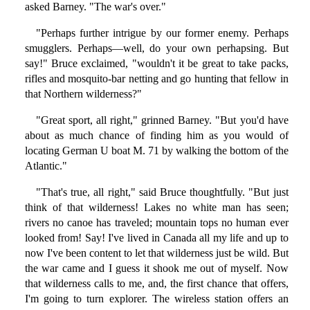
asked Barney. "The war's over."
"Perhaps further intrigue by our former enemy. Perhaps
smugglers. Perhaps—well, do your own perhapsing. But
say!" Bruce exclaimed, "wouldn't it be great to take packs,
rifles and mosquito-bar netting and go hunting that fellow in
that Northern wilderness?"
"Great sport, all right," grinned Barney. "But you'd have
about as much chance of finding him as you would of
locating German U boat M. 71 by walking the bottom of the
Atlantic."
"That's true, all right," said Bruce thoughtfully. "But just
think of that wilderness! Lakes no white man has seen;
rivers no canoe has traveled; mountain tops no human ever
looked from! Say! I've lived in Canada all my life and up to
now I've been content to let that wilderness just be wild. But
the war came and I guess it shook me out of myself. Now
that wilderness calls to me, and, the first chance that offers,
I'm going to turn explorer. The wireless station offers an