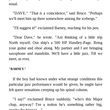
usual.
"DAVE." "That
is
a coincidence," said Bruce. "Perhaps
we'll meet him up there somewhere among the icebergs."
"I'll suggest it!" exclaimed Barney, reaching for his pen.
"Dear Dave," he wrote. "Am thinking of a little trip
North myself. Our ship's a 500 HP Handley-Page. Bring
your guitar and oboe along. My partner and I are bringing
saxophone and mandolin. We'll have a little jazz. Till we
meet, as ever,
"BARNEY."
If the boy had known under what strange conditions this
particular jazz performance would be given, he might have
felt queer sensations creeping up his spinal column.
"I say!" exclaimed Bruce suddenly, "who's this Major
chap, anyway? I've a notion he's something rather big,
maybe the biggest—"