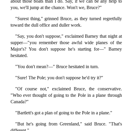
about those boats than I do. Say, if we can be any help to
you, we'll jump at the chance. Won't we, Bruce?"
"Surest thing," grinned Bruce, as they turned regretfully
toward the dull office and duller work.
"Say, you don't suppose," exclaimed Barney that night at
supper—"you remember those awful wide planes of the
Major's? You don't suppose he's starting for—" Barney
hesitated.
"You don't mean?—" Bruce hesitated in turn.
"Sure! The Pole; you don't suppose he'd try it?"
"Of course not," exclaimed Bruce, the conservative.
"Who ever thought of going to the Pole in a plane through
Canada?"
"Bartlett's got a plan of going to the Pole in a plane."
"But he's going from Greenland," said Bruce. "That's
different."