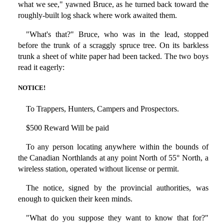
what we see," yawned Bruce, as he turned back toward the
roughly-built log shack where work awaited them.
"What's that?" Bruce, who was in the lead, stopped
before the trunk of a scraggly spruce tree. On its barkless
trunk a sheet of white paper had been tacked. The two boys
read it eagerly:
NOTICE!
To Trappers, Hunters, Campers and Prospectors.
$500 Reward Will be paid
To any person locating anywhere within the bounds of
the Canadian Northlands at any point North of 55° North, a
wireless station, operated without license or permit.
The notice, signed by the provincial authorities, was
enough to quicken their keen minds.
"What do you suppose they want to know that for?"