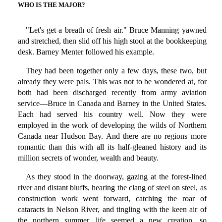
WHO IS THE MAJOR?
"Let's get a breath of fresh air." Bruce Manning yawned
and stretched, then slid off his high stool at the bookkeeping
desk. Barney Menter followed his example.
They had been together only a few days, these two, but
already they were pals. This was not to be wondered at, for
both had been discharged recently from army aviation
service—Bruce in Canada and Barney in the United States.
Each had served his country well. Now they were
employed in the work of developing the wilds of Northern
Canada near Hudson Bay. And there are no regions more
romantic than this with all its half-gleaned history and its
million secrets of wonder, wealth and beauty.
As they stood in the doorway, gazing at the forest-lined
river and distant bluffs, hearing the clang of steel on steel, as
construction work went forward, catching the roar of
cataracts in Nelson River, and tingling with the keen air of
the northern summer, life seemed a new creation, so