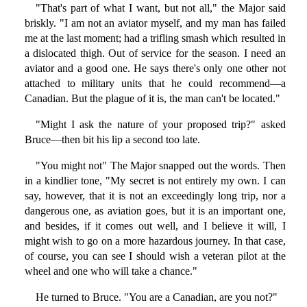
"That's part of what I want, but not all," the Major said
briskly. "I am not an aviator myself, and my man has failed
me at the last moment; had a trifling smash which resulted in
a dislocated thigh. Out of service for the season. I need an
aviator and a good one. He says there's only one other not
attached to military units that he could recommend—a
Canadian. But the plague of it is, the man can't be located."
"Might I ask the nature of your proposed trip?" asked
Bruce—then bit his lip a second too late.
"You might not" The Major snapped out the words. Then
in a kindlier tone, "My secret is not entirely my own. I can
say, however, that it is not an exceedingly long trip, nor a
dangerous one, as aviation goes, but it is an important one,
and besides, if it comes out well, and I believe it will, I
might wish to go on a more hazardous journey. In that case,
of course, you can see I should wish a veteran pilot at the
wheel and one who will take a chance."
He turned to Bruce. "You are a Canadian, are you not?"