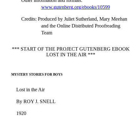
Other information and formats
:
www.gutenberg.org/ebooks/10599
Credits
: Produced by Juliet Sutherland, Mary Meehan
and the Online Distributed Proofreading
Team
*** START OF THE PROJECT GUTENBERG EBOOK
LOST IN THE AIR ***
MYSTERY STORIES FOR BOYS
Lost in the Air
By ROY J. SNELL
1920