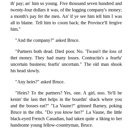
th' pay; an' him so young. Five thousand seven hundred and
twenty-four dollars it was, of the logging company's money;
a month's pay fer the men. An' if ye see him tell him I was
all to blame. Tell him to coom back; the Province'll fergive
him."
"And the company?" asked Bruce.
"Partners both dead. Died poor. No. 'Twasn't the loss of
thet money. They had many losses. Contractin's a fearfu'
uncertain business; fearfu' uncertain." The old man shook
his head slowly.
"Any heirs?" asked Bruce.
"Heirs? To the partners? Yes, one. A girl, noo. Ye'll be
kenin' the lass thet helps in the boardin' shack where you
and the bosses eat?" "La Vaune?" grinned Barney, poking
Bruce in the ribs. "Do you
know
her?" La Vaune, the little
black-eyed French Canadian, had taken quite a liking to her
handsome young fellow-countryman, Bruce.