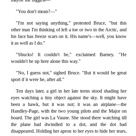
"You don't mean?—"
"I'm not saying anything," protested Bruce, "but this
other man I'm thinking of left a toe or two in the Arctic, and
his face has freeze scars on it. His name's—well, you know
it as well as I do."
"Shucks! It couldn't be," exclaimed Barney. "He
wouldn't be up here alone this way."
"No, I guess not," sighed Bruce. "But it would be great
sport if it were he, after all."
Ten days later, a girl in her late teens stood shading her
eyes watching a tiny object against the sky. It might have
been a hawk, but it was not; it was an airplane—the
Handley-Page, with the two young pilots and the Major on
board. The girl was La Vaune. She stood there watching till
the plane had dwindled to a dot, and the dot had
disappeared. Holding her apron to her eyes to hide her tears,