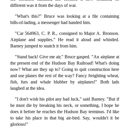
different was it from the days of war.
"What's this?" Bruce was looking at a file containing
bills-of-lading, a messenger had handed him.
"Car 564963, C. P. R., consigned to Major A. Bronson.
Airplane and supplies." He read it aloud and whistled.
Barney jumped to snatch it from him.
"Stand back! Give me air," Bruce gasped. "An airplane at
the present end of the Hudson Bay Railroad! What's doing
now? What are they up to? Going to quit construction here
and use planes the rest of the way? Fancy freighting wheat,
fish, furs and whale blubber by airplanes!" Both lads
laughed at the idea.
"I don't wish his pilot any bad luck," said Barney. "But if
he must die by breaking his neck, or something, I hope he
does it before he reaches the Hudson Bay terminus. I'd like
to take his place in that big air-bird. Say, wouldn't it be
glorious!"