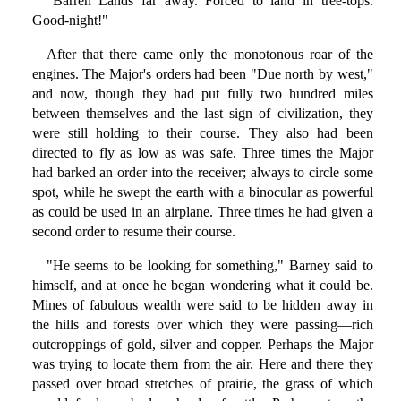
"Barren Lands far away. Forced to land in tree-tops.
Good-night!"
After that there came only the monotonous roar of the
engines. The Major's orders had been "Due north by west,"
and now, though they had put fully two hundred miles
between themselves and the last sign of civilization, they
were still holding to their course. They also had been
directed to fly as low as was safe. Three times the Major
had barked an order into the receiver; always to circle some
spot, while he swept the earth with a binocular as powerful
as could be used in an airplane. Three times he had given a
second order to resume their course.
"He seems to be looking for something," Barney said to
himself, and at once he began wondering what it could be.
Mines of fabulous wealth were said to be hidden away in
the hills and forests over which they were passing—rich
outcroppings of gold, silver and copper. Perhaps the Major
was trying to locate them from the air. Here and there they
passed over broad stretches of prairie, the grass of which