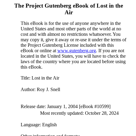
The Project Gutenberg eBook of
Lost in the
Air
This eBook is for the use of anyone anywhere in the
United States and most other parts of the world at no
cost and with almost no restrictions whatsoever. You
may copy it, give it away or re-use it under the terms of
the Project Gutenberg License included with this
eBook or online at
www.gutenberg.org
. If you are not
located in the United States, you will have to check the
laws of the country where you are located before using
this eBook.
Title
: Lost in the Air
Author
: Roy J. Snell
Release date
: January 1, 2004 [eBook #10599]
Most recently updated: October 28, 2024
Language
: English