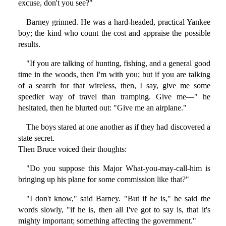
excuse, don't you see?"
Barney grinned. He was a hard-headed, practical Yankee
boy; the kind who count the cost and appraise the possible
results.
"If you are talking of hunting, fishing, and a general good
time in the woods, then I'm with you; but if you are talking
of a search for that wireless, then, I say, give me some
speedier way of travel than tramping. Give me—" he
hesitated, then he blurted out: "Give me an airplane."
The boys stared at one another as if they had discovered a
state secret.
Then Bruce voiced their thoughts:
"Do you suppose this Major What-you-may-call-him is
bringing up his plane for some commission like that?"
"I don't know," said Barney. "But if he is," he said the
words slowly, "if he is, then all I've got to say is, that it's
mighty important; something affecting the government."