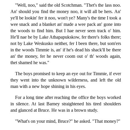
"Well, noo," said the old Scotchman. "Thet's the lass noo.
An' should you find the money noo, it will all be hers. An'
ye'll be lookin' fer it noo, won't ye? Many's the time I took a
wee snack and a blanket an' made a wee pack an' gone into
the woods to find him. But I hae never seen track o' him.
He'll nae be by Lake Athapapukskow, fer there's folks there;
not by Lake Weskusko neither, fer I been there, but som'ers
in the woods Timmie is, an' if he's dead his shack'll be there
an' the money, fer he never coom out o' th' woods again,
thet shamed he was."
The boys promised to keep an eye out for Timmie, if ever
they went into the unknown wilderness, and left the old
man with a new hope shining in his eyes.
For a long time after reaching the office the boys worked
in silence. At last Barney straightened his tired shoulders
and glanced at Bruce. He was in a brown study.
"What's on your mind, Bruce?" he asked. "That money?"