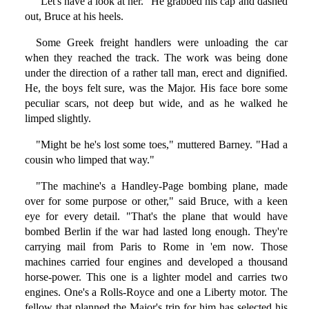
"Let's have a look at her." He grabbed his cap and dashed
out, Bruce at his heels.
Some Greek freight handlers were unloading the car
when they reached the track. The work was being done
under the direction of a rather tall man, erect and dignified.
He, the boys felt sure, was the Major. His face bore some
peculiar scars, not deep but wide, and as he walked he
limped slightly.
"Might be he's lost some toes," muttered Barney. "Had a
cousin who limped that way."
"The machine's a Handley-Page bombing plane, made
over for some purpose or other," said Bruce, with a keen
eye for every detail. "That's the plane that would have
bombed Berlin if the war had lasted long enough. They're
carrying mail from Paris to Rome in 'em now. Those
machines carried four engines and developed a thousand
horse-power. This one is a lighter model and carries two
engines. One's a Rolls-Royce and one a Liberty motor. The
fellow that planned the Major's trip for him has selected his