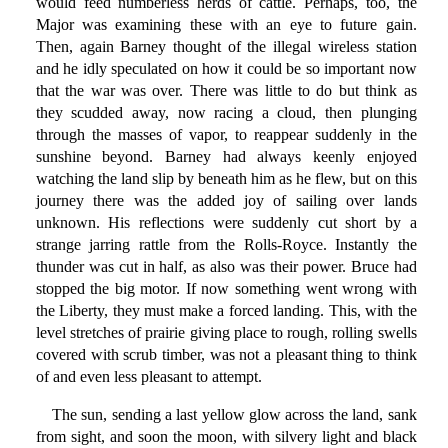
would feed numberless herds of cattle. Perhaps, too, the
Major was examining these with an eye to future gain.
Then, again Barney thought of the illegal wireless station
and he idly speculated on how it could be so important now
that the war was over. There was little to do but think as
they scudded away, now racing a cloud, then plunging
through the masses of vapor, to reappear suddenly in the
sunshine beyond. Barney had always keenly enjoyed
watching the land slip by beneath him as he flew, but on this
journey there was the added joy of sailing over lands
unknown. His reflections were suddenly cut short by a
strange jarring rattle from the Rolls-Royce. Instantly the
thunder was cut in half, as also was their power. Bruce had
stopped the big motor. If now something went wrong with
the Liberty, they must make a forced landing. This, with the
level stretches of prairie giving place to rough, rolling swells
covered with scrub timber, was not a pleasant thing to think
of and even less pleasant to attempt.
The sun, sending a last yellow glow across the land, sank
from sight, and soon the moon, with silvery light and black