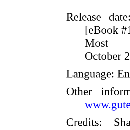
Release date
[eBook #
Most r
October 2
Language
: En
Other infor
www.gute
Credits
: Sha