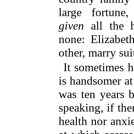
large fortune
given
all the 
none: Elizabet
other, marry sui
It sometimes 
is handsomer at
was ten years b
speaking, if the
health nor anxiet