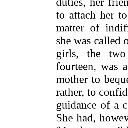
duties, her frie
to attach her t
matter of indi
she was called 
girls, the two
fourteen, was a
mother to beque
rather, to confi
guidance of a co
She had, howeve