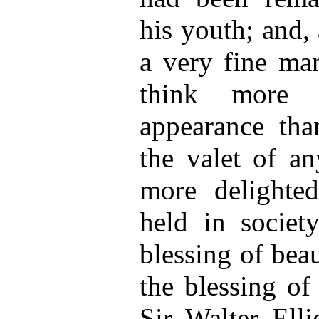
his youth; and, a
a very fine m
think more o
appearance tha
the valet of a
more delighte
held in societ
blessing of beau
the blessing of
Sir Walter Elli