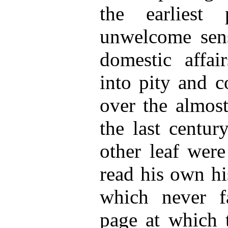
the earliest 
unwelcome sens
domestic affai
into pity and c
over the almost
the last centur
other leaf were
read his own hi
which never f
page at which 