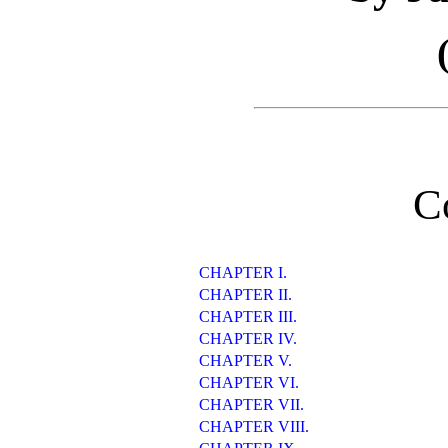
C
CHAPTER I.
CHAPTER II.
CHAPTER III.
CHAPTER IV.
CHAPTER V.
CHAPTER VI.
CHAPTER VII.
CHAPTER VIII.