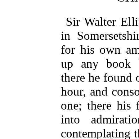
Sir Walter Ell
in Somersetsh
for his own am
up any book b
there he found 
hour, and conso
one; there his 
into admirati
contemplating t