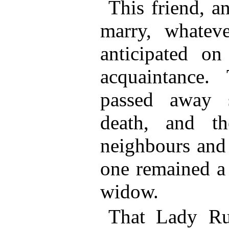
This friend, a
marry, whatev
anticipated on
acquaintance.
passed away s
death, and th
neighbours and 
one remained a 
widow.
That Lady Rus