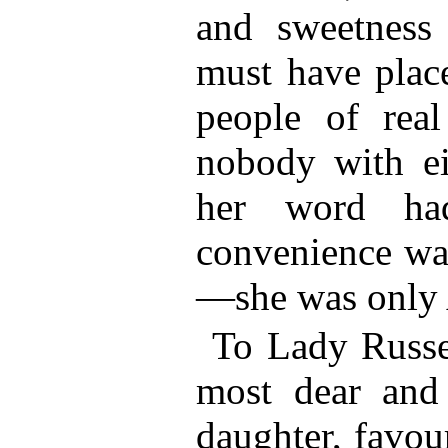
and sweetness 
must have plac
people of real
nobody with eit
her word ha
convenience wa
—she was only
To Lady Russel
most dear and
daughter, favou