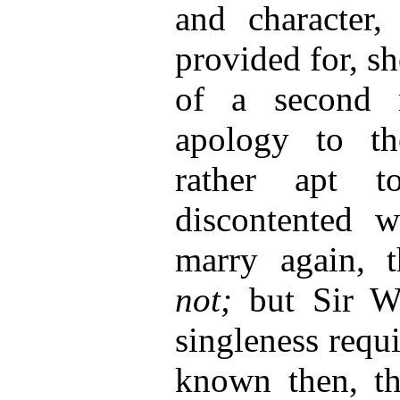
and character,
provided for, s
of a second 
apology to th
rather apt t
discontented
marry again, 
not;
but Sir Wa
singleness requi
known then, tha