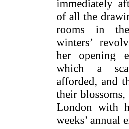
immediately af
of all the draw
rooms in the
winters’ revol
her opening e
which a scan
afforded, and t
their blossoms, 
London with he
weeks’ annual e