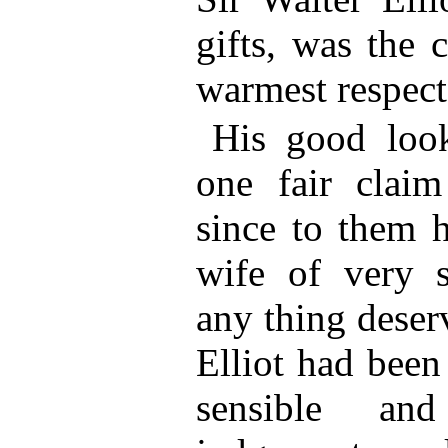
gifts, was the 
warmest respect
His good loo
one fair claim
since to them 
wife of very s
any thing deser
Elliot had been
sensible an