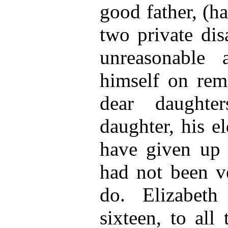
good father, (h
two private dis
unreasonable a
himself on rema
dear daughte
daughter, his e
have given up 
had not been v
do. Elizabeth
sixteen, to all