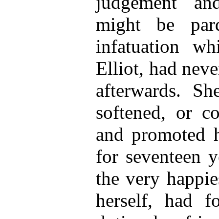
judgement an
might be par
infatuation w
Elliot, had nev
afterwards. S
softened, or co
and promoted hi
for seventeen y
the very happie
herself, had 