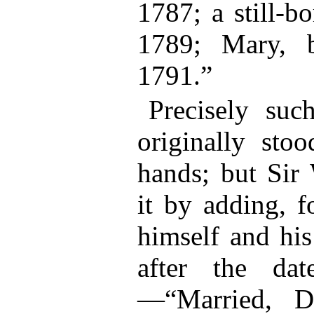
1787; a still-b
1789; Mary, 
1791.”
Precisely suc
originally stoo
hands; but Sir
it by adding, f
himself and his
after the da
—“Married, D