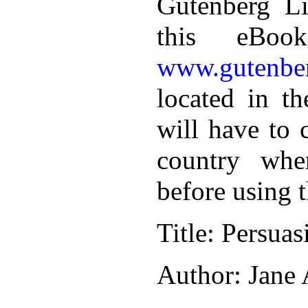
Gutenberg Li
this eBoo
www.gutenber
located in th
will have to 
country whe
before using 
Title
: Persuas
Author
: Jane