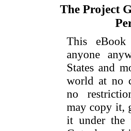
The Project 
Pe
This eBook 
anyone anyw
States and mo
world at no 
no restricti
may copy it, 
it under the 