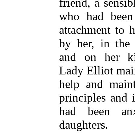
friend, a sensi
who had been 
attachment to he
by her, in the 
and on her ki
Lady Elliot main
help and main
principles and 
had been anx
daughters.