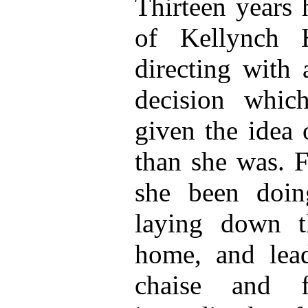
Thirteen years 
of Kellynch H
directing with 
decision whic
given the idea 
than she was. F
she been doin
laying down t
home, and lea
chaise and f