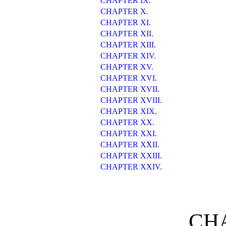
CHAPTER IX.
CHAPTER X.
CHAPTER XI.
CHAPTER XII.
CHAPTER XIII.
CHAPTER XIV.
CHAPTER XV.
CHAPTER XVI.
CHAPTER XVII.
CHAPTER XVIII.
CHAPTER XIX.
CHAPTER XX.
CHAPTER XXI.
CHAPTER XXII.
CHAPTER XXIII.
CHAPTER XXIV.
CHA