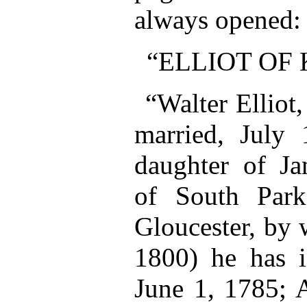
always opened:
“ELLIOT OF
“Walter Elliot
married, July 
daughter of Ja
of South Park
Gloucester, by 
1800) he has i
June 1, 1785; 