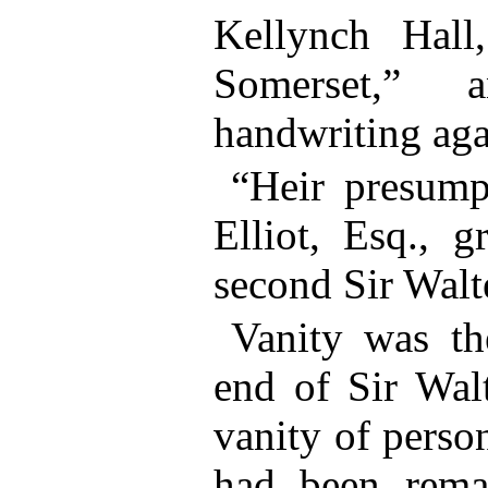
Kellynch Hall
Somerset,” 
handwriting aga
“Heir presump
Elliot, Esq., g
second Sir Walt
Vanity was th
end of Sir Walt
vanity of perso
had been rema