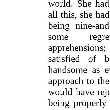
world. She had
all this, she ha
being nine-and
some regr
apprehension
satisfied of b
handsome as ev
approach to the
would have rejo
being properly 