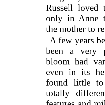
Russell loved 
only in Anne t
the mother to re
A few years be
been a very p
bloom had van
even in its he
found little t
totally differe
features and mi