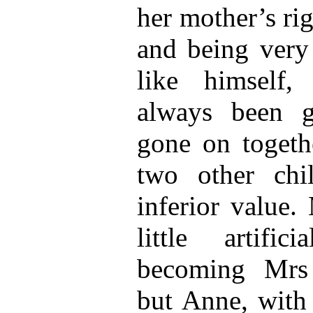
her mother’s ri
and being very
like himself,
always been g
gone on togeth
two other chi
inferior value.
little artifi
becoming Mrs
but Anne, with