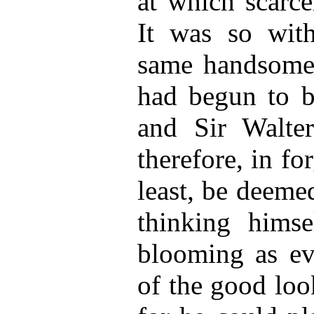
at which scarce
It was so with 
same handsome 
had begun to be
and Sir Walte
therefore, in for
least, be deemed
thinking himse
blooming as ev
of the good loo