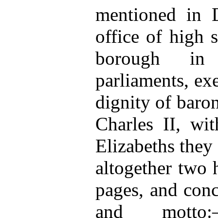
mentioned in D
office of high s
borough in 
parliaments, exe
dignity of barone
Charles II, wi
Elizabeths they
altogether two
pages, and conc
and motto:—