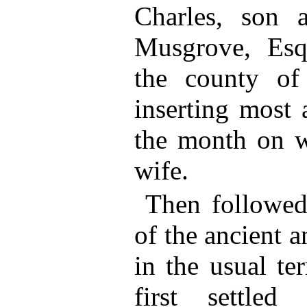
Charles, son 
Musgrove, Esq
the county of
inserting most 
the month on w
wife.
Then followed 
of the ancient a
in the usual te
first settle