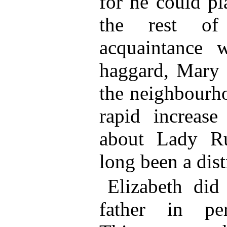
for he could pl
the rest of
acquaintance 
haggard, Mary c
the neighbourho
rapid increase
about Lady Ru
long been a dist
Elizabeth did
father in per