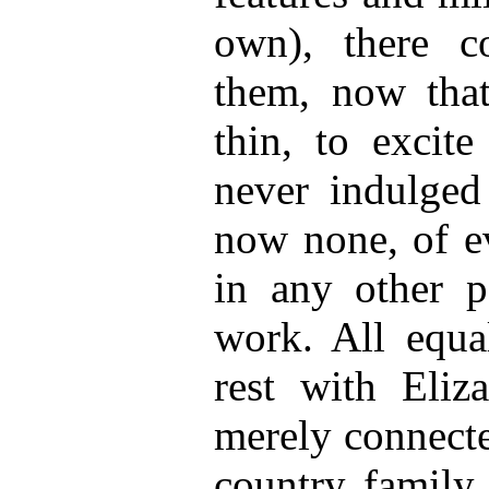
own), there c
them, now tha
thin, to excit
never indulge
now none, of e
in any other p
work. All equal
rest with Eliz
merely connecte
country family 