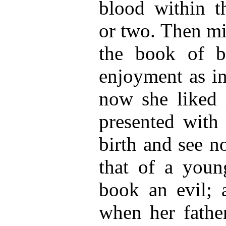
blood within t
or two. Then mi
the book of 
enjoyment as in
now she liked 
presented with
birth and see n
that of a young
book an evil; 
when her father