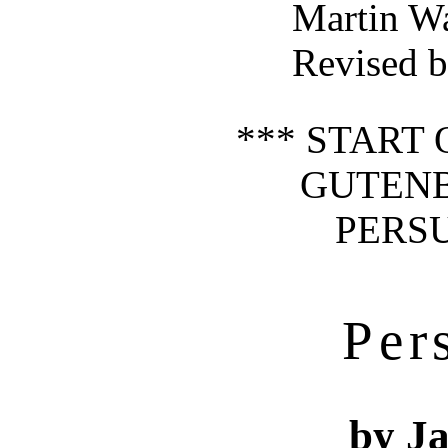
Martin W
Revised b
*** START 
GUTEN
PERSU
Per
by J