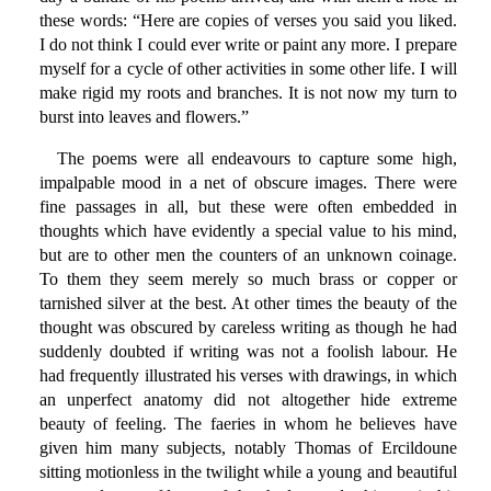
these words: “Here are copies of verses you said you liked.
I do not think I could ever write or paint any more. I prepare
myself for a cycle of other activities in some other life. I will
make rigid my roots and branches. It is not now my turn to
burst into leaves and flowers.”
The poems were all endeavours to capture some high,
impalpable mood in a net of obscure images. There were
fine passages in all, but these were often embedded in
thoughts which have evidently a special value to his mind,
but are to other men the counters of an unknown coinage.
To them they seem merely so much brass or copper or
tarnished silver at the best. At other times the beauty of the
thought was obscured by careless writing as though he had
suddenly doubted if writing was not a foolish labour. He
had frequently illustrated his verses with drawings, in which
an unperfect anatomy did not altogether hide extreme
beauty of feeling. The faeries in whom he believes have
given him many subjects, notably Thomas of Ercildoune
sitting motionless in the twilight while a young and beautiful