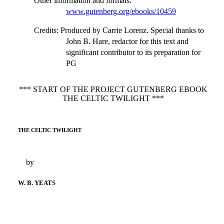
Other information and formats
:
www.gutenberg.org/ebooks/10459
Credits
: Produced by Carrie Lorenz. Special thanks to
John B. Hare, redactor for this text and
significant contributor to its preparation for
PG
*** START OF THE PROJECT GUTENBERG EBOOK
THE CELTIC TWILIGHT ***
THE CELTIC TWILIGHT
by
W. B. YEATS