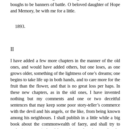
boughs to be banners of battle. O beloved daughter of Hope
and Memory, be with me for a little.
1893.
II
I have added a few more chapters in the manner of the old
ones, and would have added others, but one loses, as one
grows older, something of the lightness of one’s dreams; one
begins to take life up in both hands, and to care more for the
fruit than the flower, and that is no great loss per haps. In
these new chapters, as in the old ones, I have invented
nothing but my comments and one or two deceitful
sentences that may keep some poor story-teller’s commerce
with the devil and his angels, or the like, from being known
among his neighbours. I shall publish in a little while a big
book about the commonwealth of faery, and shall try to