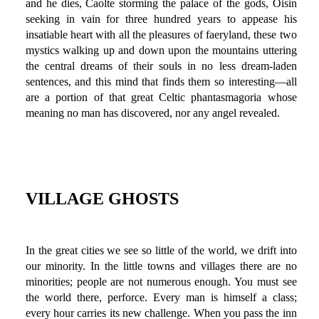
and he dies, Caolte storming the palace of the gods, Oisin
seeking in vain for three hundred years to appease his
insatiable heart with all the pleasures of faeryland, these two
mystics walking up and down upon the mountains uttering
the central dreams of their souls in no less dream-laden
sentences, and this mind that finds them so interesting—all
are a portion of that great Celtic phantasmagoria whose
meaning no man has discovered, nor any angel revealed.
VILLAGE GHOSTS
In the great cities we see so little of the world, we drift into
our minority. In the little towns and villages there are no
minorities; people are not numerous enough. You must see
the world there, perforce. Every man is himself a class;
every hour carries its new challenge. When you pass the inn