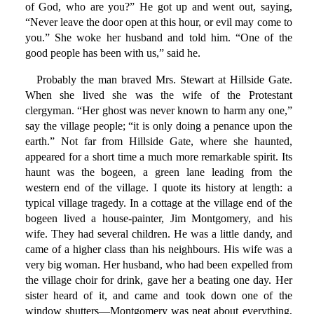
of God, who are you?” He got up and went out, saying,
“Never leave the door open at this hour, or evil may come to
you.” She woke her husband and told him. “One of the
good people has been with us,” said he.
Probably the man braved Mrs. Stewart at Hillside Gate.
When she lived she was the wife of the Protestant
clergyman. “Her ghost was never known to harm any one,”
say the village people; “it is only doing a penance upon the
earth.” Not far from Hillside Gate, where she haunted,
appeared for a short time a much more remarkable spirit. Its
haunt was the bogeen, a green lane leading from the
western end of the village. I quote its history at length: a
typical village tragedy. In a cottage at the village end of the
bogeen lived a house-painter, Jim Montgomery, and his
wife. They had several children. He was a little dandy, and
came of a higher class than his neighbours. His wife was a
very big woman. Her husband, who had been expelled from
the village choir for drink, gave her a beating one day. Her
sister heard of it, and came and took down one of the
window shutters—Montgomery was neat about everything,