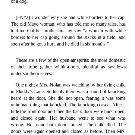
of a dog.
[FN#2] I wonder why she had white borders to her cap.
The old Mayo woman, who has told me so many tales, has
told me that her brother-in- law saw “a woman with white
borders to her cap going around the stacks in a field, and
soon after he got a hurt, and he died in six months.”
These are a few of the open-air spirits; the more domestic
of their tribe gather within-doors, plentiful as swallows
under southern eaves.
One night a Mrs. Nolan was watching by her dying child
in Fluddy’s Lane. Suddenly there was a sound of knocking
heard at the door. She did not open, fearing it was some
unhuman thing that knocked. The knocking ceased. After a
little the front-door and then the back-door were burst open,
and closed again. Her husband went to see what was
wrong. He found both doors bolted. The child died. The
doors were again opened and closed as before. Then Mrs.