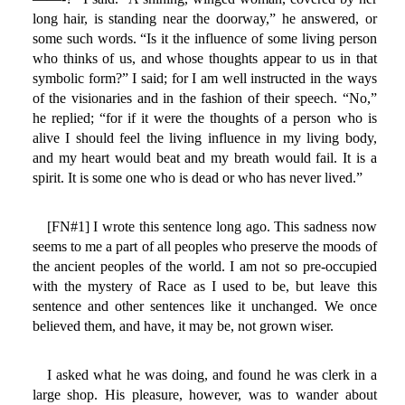
long hair, is standing near the doorway,” he answered, or
some such words. “Is it the influence of some living person
who thinks of us, and whose thoughts appear to us in that
symbolic form?” I said; for I am well instructed in the ways
of the visionaries and in the fashion of their speech. “No,”
he replied; “for if it were the thoughts of a person who is
alive I should feel the living influence in my living body,
and my heart would beat and my breath would fail. It is a
spirit. It is some one who is dead or who has never lived.”
[FN#1] I wrote this sentence long ago. This sadness now
seems to me a part of all peoples who preserve the moods of
the ancient peoples of the world. I am not so pre-occupied
with the mystery of Race as I used to be, but leave this
sentence and other sentences like it unchanged. We once
believed them, and have, it may be, not grown wiser.
I asked what he was doing, and found he was clerk in a
large shop. His pleasure, however, was to wander about