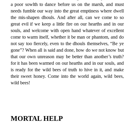
a poor sowlth to dance before us on the marsh, and must
needs fumble our way into the great emptiness where dwell
the mis-shapen dhouls. And after all, can we come to so
great evil if we keep a little fire on our hearths and in our
souls, and welcome with open hand whatever of excellent
come to warm itself, whether it be man or phantom, and do
not say too fiercely, even to the dhouls themselves, “Be ye
gone”? When all is said and done, how do we not know but
that our own unreason may be better than another’s truth?
for it has been warmed on our hearths and in our souls, and
is ready for the wild bees of truth to hive in it, and make
their sweet honey. Come into the world again, wild bees,
wild bees!
MORTAL HELP