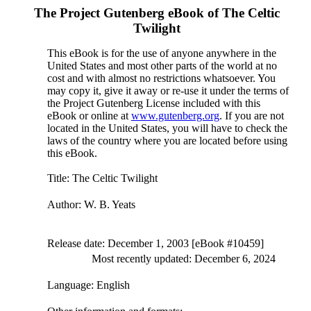
The Project Gutenberg eBook of
The Celtic
Twilight
This eBook is for the use of anyone anywhere in the
United States and most other parts of the world at no
cost and with almost no restrictions whatsoever. You
may copy it, give it away or re-use it under the terms of
the Project Gutenberg License included with this
eBook or online at
www.gutenberg.org
. If you are not
located in the United States, you will have to check the
laws of the country where you are located before using
this eBook.
Title
: The Celtic Twilight
Author
: W. B. Yeats
Release date
: December 1, 2003 [eBook #10459]
Most recently updated: December 6, 2024
Language
: English