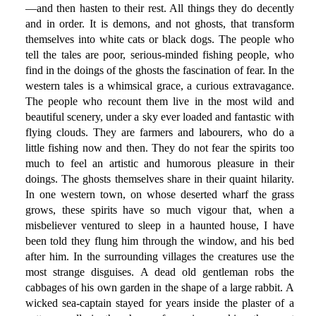
—and then hasten to their rest. All things they do decently
and in order. It is demons, and not ghosts, that transform
themselves into white cats or black dogs. The people who
tell the tales are poor, serious-minded fishing people, who
find in the doings of the ghosts the fascination of fear. In the
western tales is a whimsical grace, a curious extravagance.
The people who recount them live in the most wild and
beautiful scenery, under a sky ever loaded and fantastic with
flying clouds. They are farmers and labourers, who do a
little fishing now and then. They do not fear the spirits too
much to feel an artistic and humorous pleasure in their
doings. The ghosts themselves share in their quaint hilarity.
In one western town, on whose deserted wharf the grass
grows, these spirits have so much vigour that, when a
misbeliever ventured to sleep in a haunted house, I have
been told they flung him through the window, and his bed
after him. In the surrounding villages the creatures use the
most strange disguises. A dead old gentleman robs the
cabbages of his own garden in the shape of a large rabbit. A
wicked sea-captain stayed for years inside the plaster of a