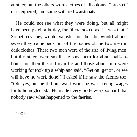
another, but the others wore clothes of all colours, “bracket”
or chequered, and some with red waistcoats.
He could not see what they were doing, but all might
have been playing hurley, for “they looked as if it was that.”
Sometimes they would vanish, and then he would almost
swear they came back out of the bodies of the two men in
dark clothes. These two men were of the size of living men,
but the others were small. He saw them for about half-an-
hour, and then the old man he and those about him were
working for took up a whip and said, “Get on, get on, or we
will have no work done!” I asked if he saw the faeries too,
“Oh, yes, but he did not want work he was paying wages
for to be neglected.” He made every body work so hard that
nobody saw what happened to the faeries.
1902.