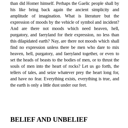
than did Homer himself. Perhaps the Gaelic people shall by
his like bring back again the ancient simplicity and
amplitude of imagination. What is literature but the
expression of moods by the vehicle of symbol and incident?
And are there not moods which need heaven, hell,
purgatory, and faeryland for their expression, no less than
this dilapidated earth? Nay, are there not moods which shall
find no expression unless there be men who dare to mix
heaven, hell, purgatory, and faeryland together, or even to
set the heads of beasts to the bodies of men, or to thrust the
souls of men into the heart of rocks? Let us go forth, the
tellers of tales, and seize whatever prey the heart long for,
and have no fear. Everything exists, everything is true, and
the earth is only a little dust under our feet.
BELIEF AND UNBELIEF