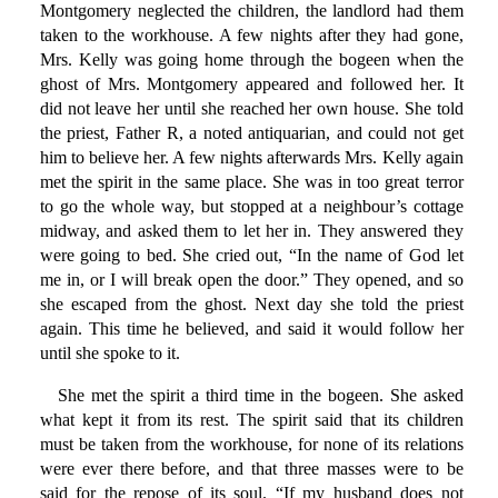
Montgomery neglected the children, the landlord had them
taken to the workhouse. A few nights after they had gone,
Mrs. Kelly was going home through the bogeen when the
ghost of Mrs. Montgomery appeared and followed her. It
did not leave her until she reached her own house. She told
the priest, Father R, a noted antiquarian, and could not get
him to believe her. A few nights afterwards Mrs. Kelly again
met the spirit in the same place. She was in too great terror
to go the whole way, but stopped at a neighbour’s cottage
midway, and asked them to let her in. They answered they
were going to bed. She cried out, “In the name of God let
me in, or I will break open the door.” They opened, and so
she escaped from the ghost. Next day she told the priest
again. This time he believed, and said it would follow her
until she spoke to it.
She met the spirit a third time in the bogeen. She asked
what kept it from its rest. The spirit said that its children
must be taken from the workhouse, for none of its relations
were ever there before, and that three masses were to be
said for the repose of its soul. “If my husband does not