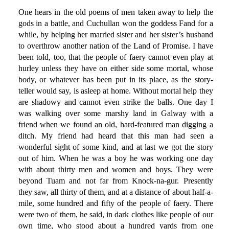
One hears in the old poems of men taken away to help the
gods in a battle, and Cuchullan won the goddess Fand for a
while, by helping her married sister and her sister’s husband
to overthrow another nation of the Land of Promise. I have
been told, too, that the people of faery cannot even play at
hurley unless they have on either side some mortal, whose
body, or whatever has been put in its place, as the story-
teller would say, is asleep at home. Without mortal help they
are shadowy and cannot even strike the balls. One day I
was walking over some marshy land in Galway with a
friend when we found an old, hard-featured man digging a
ditch. My friend had heard that this man had seen a
wonderful sight of some kind, and at last we got the story
out of him. When he was a boy he was working one day
with about thirty men and women and boys. They were
beyond Tuam and not far from Knock-na-gur. Presently
they saw, all thirty of them, and at a distance of about half-a-
mile, some hundred and fifty of the people of faery. There
were two of them, he said, in dark clothes like people of our
own time, who stood about a hundred yards from one