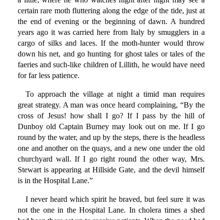
certain rare moth fluttering along the edge of the tide, just at
the end of evening or the beginning of dawn. A hundred
years ago it was carried here from Italy by smugglers in a
cargo of silks and laces. If the moth-hunter would throw
down his net, and go hunting for ghost tales or tales of the
faeries and such-like children of Lillith, he would have need
for far less patience.
To approach the village at night a timid man requires
great strategy. A man was once heard complaining, “By the
cross of Jesus! how shall I go? If I pass by the hill of
Dunboy old Captain Burney may look out on me. If I go
round by the water, and up by the steps, there is the headless
one and another on the quays, and a new one under the old
churchyard wall. If I go right round the other way, Mrs.
Stewart is appearing at Hillside Gate, and the devil himself
is in the Hospital Lane.”
I never heard which spirit he braved, but feel sure it was
not the one in the Hospital Lane. In cholera times a shed