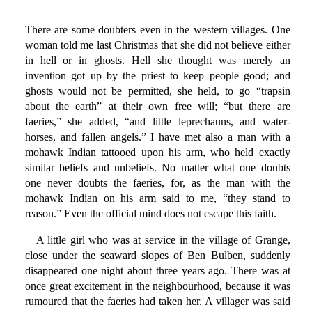
There are some doubters even in the western villages. One
woman told me last Christmas that she did not believe either
in hell or in ghosts. Hell she thought was merely an
invention got up by the priest to keep people good; and
ghosts would not be permitted, she held, to go “trapsin
about the earth” at their own free will; “but there are
faeries,” she added, “and little leprechauns, and water-
horses, and fallen angels.” I have met also a man with a
mohawk Indian tattooed upon his arm, who held exactly
similar beliefs and unbeliefs. No matter what one doubts
one never doubts the faeries, for, as the man with the
mohawk Indian on his arm said to me, “they stand to
reason.” Even the official mind does not escape this faith.
A little girl who was at service in the village of Grange,
close under the seaward slopes of Ben Bulben, suddenly
disappeared one night about three years ago. There was at
once great excitement in the neighbourhood, because it was
rumoured that the faeries had taken her. A villager was said