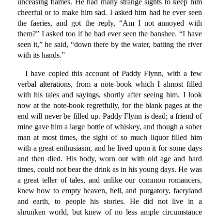
unceasing flames. He had many strange sights to keep him
cheerful or to make him sad. I asked him had he ever seen
the faeries, and got the reply, “Am I not annoyed with
them?” I asked too if he had ever seen the banshee. “I have
seen it,” he said, “down there by the water, batting the river
with its hands.”
I have copied this account of Paddy Flynn, with a few
verbal alterations, from a note-book which I almost filled
with his tales and sayings, shortly after seeing him. I look
now at the note-book regretfully, for the blank pages at the
end will never be filled up. Paddy Flynn is dead; a friend of
mine gave him a large bottle of whiskey, and though a sober
man at most times, the sight of so much liquor filled him
with a great enthusiasm, and he lived upon it for some days
and then died. His body, worn out with old age and hard
times, could not bear the drink as in his young days. He was
a great teller of tales, and unlike our common romancers,
knew how to empty heaven, hell, and purgatory, faeryland
and earth, to people his stories. He did not live in a
shrunken world, but knew of no less ample circumstance