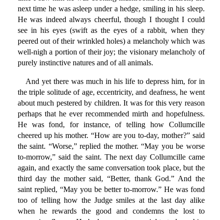
next time he was asleep under a hedge, smiling in his sleep.
He was indeed always cheerful, though I thought I could
see in his eyes (swift as the eyes of a rabbit, when they
peered out of their wrinkled holes) a melancholy which was
well-nigh a portion of their joy; the visionary melancholy of
purely instinctive natures and of all animals.
And yet there was much in his life to depress him, for in
the triple solitude of age, eccentricity, and deafness, he went
about much pestered by children. It was for this very reason
perhaps that he ever recommended mirth and hopefulness.
He was fond, for instance, of telling how Collumcille
cheered up his mother. “How are you to-day, mother?” said
the saint. “Worse,” replied the mother. “May you be worse
to-morrow,” said the saint. The next day Collumcille came
again, and exactly the same conversation took place, but the
third day the mother said, “Better, thank God.” And the
saint replied, “May you be better to-morrow.” He was fond
too of telling how the Judge smiles at the last day alike
when he rewards the good and condemns the lost to