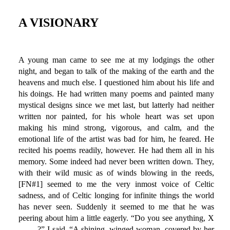
A VISIONARY
A young man came to see me at my lodgings the other
night, and began to talk of the making of the earth and the
heavens and much else. I questioned him about his life and
his doings. He had written many poems and painted many
mystical designs since we met last, but latterly had neither
written nor painted, for his whole heart was set upon
making his mind strong, vigorous, and calm, and the
emotional life of the artist was bad for him, he feared. He
recited his poems readily, however. He had them all in his
memory. Some indeed had never been written down. They,
with their wild music as of winds blowing in the reeds,
[FN#1] seemed to me the very inmost voice of Celtic
sadness, and of Celtic longing for infinite things the world
has never seen. Suddenly it seemed to me that he was
peering about him a little eagerly. “Do you see anything, X
——-?” I said. “A shining, winged woman, covered by her