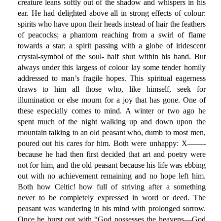
creature leans softly out of the shadow and whispers in his
ear. He had delighted above all in strong effects of colour:
spirits who have upon their heads instead of hair the feathers
of peacocks; a phantom reaching from a swirl of flame
towards a star; a spirit passing with a globe of iridescent
crystal-symbol of the soul- half shut within his hand. But
always under this largess of colour lay some tender homily
addressed to man’s fragile hopes. This spiritual eagerness
draws to him all those who, like himself, seek for
illumination or else mourn for a joy that has gone. One of
these especially comes to mind. A winter or two ago he
spent much of the night walking up and down upon the
mountain talking to an old peasant who, dumb to most men,
poured out his cares for him. Both were unhappy: X——-
because he had then first decided that art and poetry were
not for him, and the old peasant because his life was ebbing
out with no achievement remaining and no hope left him.
Both how Celtic! how full of striving after a something
never to be completely expressed in word or deed. The
peasant was wandering in his mind with prolonged sorrow.
Once he burst out with “God possesses the heavens—God