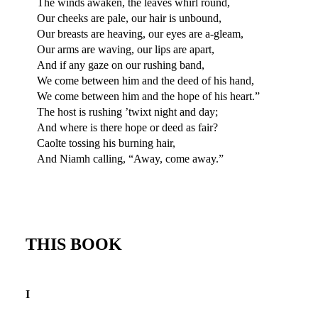
The winds awaken, the leaves whirl round,
Our cheeks are pale, our hair is unbound,
Our breasts are heaving, our eyes are a-gleam,
Our arms are waving, our lips are apart,
And if any gaze on our rushing band,
We come between him and the deed of his hand,
We come between him and the hope of his heart.”
The host is rushing ’twixt night and day;
And where is there hope or deed as fair?
Caolte tossing his burning hair,
And Niamh calling, “Away, come away.”
THIS BOOK
I