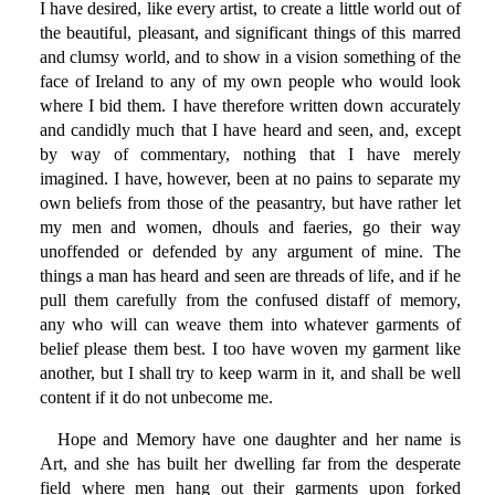
I have desired, like every artist, to create a little world out of
the beautiful, pleasant, and significant things of this marred
and clumsy world, and to show in a vision something of the
face of Ireland to any of my own people who would look
where I bid them. I have therefore written down accurately
and candidly much that I have heard and seen, and, except
by way of commentary, nothing that I have merely
imagined. I have, however, been at no pains to separate my
own beliefs from those of the peasantry, but have rather let
my men and women, dhouls and faeries, go their way
unoffended or defended by any argument of mine. The
things a man has heard and seen are threads of life, and if he
pull them carefully from the confused distaff of memory,
any who will can weave them into whatever garments of
belief please them best. I too have woven my garment like
another, but I shall try to keep warm in it, and shall be well
content if it do not unbecome me.
Hope and Memory have one daughter and her name is
Art, and she has built her dwelling far from the desperate
field where men hang out their garments upon forked