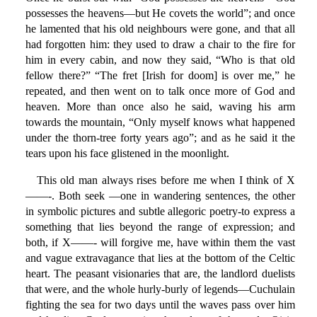
possesses the heavens—but He covets the world”; and once
he lamented that his old neighbours were gone, and that all
had forgotten him: they used to draw a chair to the fire for
him in every cabin, and now they said, “Who is that old
fellow there?” “The fret [Irish for doom] is over me,” he
repeated, and then went on to talk once more of God and
heaven. More than once also he said, waving his arm
towards the mountain, “Only myself knows what happened
under the thorn-tree forty years ago”; and as he said it the
tears upon his face glistened in the moonlight.
This old man always rises before me when I think of X
——-. Both seek —one in wandering sentences, the other
in symbolic pictures and subtle allegoric poetry-to express a
something that lies beyond the range of expression; and
both, if X——- will forgive me, have within them the vast
and vague extravagance that lies at the bottom of the Celtic
heart. The peasant visionaries that are, the landlord duelists
that were, and the whole hurly-burly of legends—Cuchulain
fighting the sea for two days until the waves pass over him