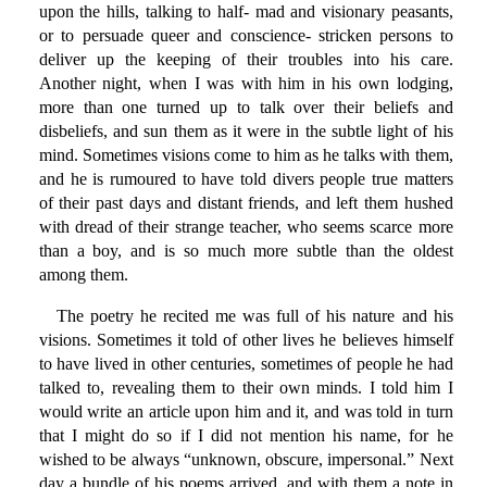
upon the hills, talking to half- mad and visionary peasants,
or to persuade queer and conscience- stricken persons to
deliver up the keeping of their troubles into his care.
Another night, when I was with him in his own lodging,
more than one turned up to talk over their beliefs and
disbeliefs, and sun them as it were in the subtle light of his
mind. Sometimes visions come to him as he talks with them,
and he is rumoured to have told divers people true matters
of their past days and distant friends, and left them hushed
with dread of their strange teacher, who seems scarce more
than a boy, and is so much more subtle than the oldest
among them.
The poetry he recited me was full of his nature and his
visions. Sometimes it told of other lives he believes himself
to have lived in other centuries, sometimes of people he had
talked to, revealing them to their own minds. I told him I
would write an article upon him and it, and was told in turn
that I might do so if I did not mention his name, for he
wished to be always “unknown, obscure, impersonal.” Next
day a bundle of his poems arrived, and with them a note in