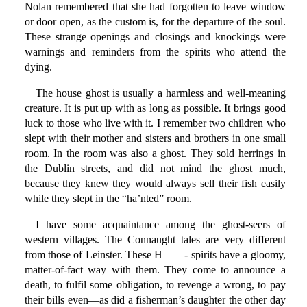
Nolan remembered that she had forgotten to leave window
or door open, as the custom is, for the departure of the soul.
These strange openings and closings and knockings were
warnings and reminders from the spirits who attend the
dying.
The house ghost is usually a harmless and well-meaning
creature. It is put up with as long as possible. It brings good
luck to those who live with it. I remember two children who
slept with their mother and sisters and brothers in one small
room. In the room was also a ghost. They sold herrings in
the Dublin streets, and did not mind the ghost much,
because they knew they would always sell their fish easily
while they slept in the “ha’nted” room.
I have some acquaintance among the ghost-seers of
western villages. The Connaught tales are very different
from those of Leinster. These H——- spirits have a gloomy,
matter-of-fact way with them. They come to announce a
death, to fulfil some obligation, to revenge a wrong, to pay
their bills even—as did a fisherman’s daughter the other day