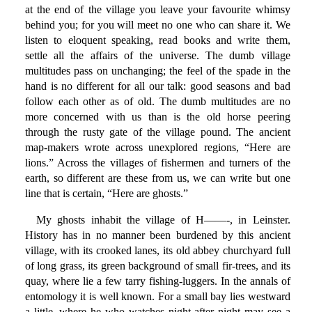
at the end of the village you leave your favourite whimsy
behind you; for you will meet no one who can share it. We
listen to eloquent speaking, read books and write them,
settle all the affairs of the universe. The dumb village
multitudes pass on unchanging; the feel of the spade in the
hand is no different for all our talk: good seasons and bad
follow each other as of old. The dumb multitudes are no
more concerned with us than is the old horse peering
through the rusty gate of the village pound. The ancient
map-makers wrote across unexplored regions, “Here are
lions.” Across the villages of fishermen and turners of the
earth, so different are these from us, we can write but one
line that is certain, “Here are ghosts.”
My ghosts inhabit the village of H——-, in Leinster.
History has in no manner been burdened by this ancient
village, with its crooked lanes, its old abbey churchyard full
of long grass, its green background of small fir-trees, and its
quay, where lie a few tarry fishing-luggers. In the annals of
entomology it is well known. For a small bay lies westward
a little, where he who watches night after night may see a