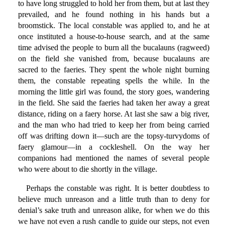
to have long struggled to hold her from them, but at last they
prevailed, and he found nothing in his hands but a
broomstick. The local constable was applied to, and he at
once instituted a house-to-house search, and at the same
time advised the people to burn all the bucalauns (ragweed)
on the field she vanished from, because bucalauns are
sacred to the faeries. They spent the whole night burning
them, the constable repeating spells the while. In the
morning the little girl was found, the story goes, wandering
in the field. She said the faeries had taken her away a great
distance, riding on a faery horse. At last she saw a big river,
and the man who had tried to keep her from being carried
off was drifting down it—such are the topsy-turvydoms of
faery glamour—in a cockleshell. On the way her
companions had mentioned the names of several people
who were about to die shortly in the village.
Perhaps the constable was right. It is better doubtless to
believe much unreason and a little truth than to deny for
denial’s sake truth and unreason alike, for when we do this
we have not even a rush candle to guide our steps, not even