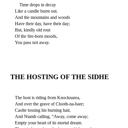
Time drops in decay
Like a candle burnt out.
And the mountains and woods
Have their day, have their day;
But, kindly old rout
Of the fire-born moods,
You pass not away.
THE HOSTING OF THE SIDHE
The host is riding from Knocknarea,
And over the grave of Clooth-na-bare;
Caolte tossing his burning hair,
And Niamh calling, “Away, come away;
Empty your heart of its mortal dream.