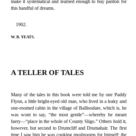
make it systematical and learned enough to buy pardon for
this handful of dreams.
1902.
W. B. YEATS.
A TELLER OF TALES
Many of the tales in this book were told me by one Paddy
Flynn, a little bright-eyed old man, who lived in a leaky and
one-roomed cabin in the village of Ballisodare, which is, he
was wont to say, “the most gentle”—whereby he meant
faery—“place in the whole of County Sligo.” Others hold it,
however, but second to Drumcliff and Drumahair. The first
time I saw him he was cooking mushrooms for himself; the