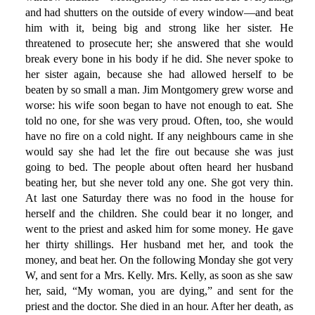
and had shutters on the outside of every window—and beat
him with it, being big and strong like her sister. He
threatened to prosecute her; she answered that she would
break every bone in his body if he did. She never spoke to
her sister again, because she had allowed herself to be
beaten by so small a man. Jim Montgomery grew worse and
worse: his wife soon began to have not enough to eat. She
told no one, for she was very proud. Often, too, she would
have no fire on a cold night. If any neighbours came in she
would say she had let the fire out because she was just
going to bed. The people about often heard her husband
beating her, but she never told any one. She got very thin.
At last one Saturday there was no food in the house for
herself and the children. She could bear it no longer, and
went to the priest and asked him for some money. He gave
her thirty shillings. Her husband met her, and took the
money, and beat her. On the following Monday she got very
W, and sent for a Mrs. Kelly. Mrs. Kelly, as soon as she saw
her, said, “My woman, you are dying,” and sent for the
priest and the doctor. She died in an hour. After her death, as