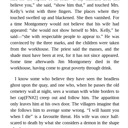
believe you,” she said, “show him that,” and touched Mrs.
Kelly’s wrist with three fingers. The places where they
touched swelled up and blackened. She then vanished. For
a time Montgomery would not believe that his wife had
appeared: “she would not show herself to Mrs. Kelly,” he
said—“she with respectable people to appear to.” He was
convinced by the three marks, and the children were taken
from the workhouse. The priest said the masses, and the
shade must have been at rest, for it has not since appeared.
Some time afterwards Jim Montgomery died in the
workhouse, having come to great poverty through drink.
I know some who believe they have seen the headless
ghost upon the quay, and one who, when he passes the old
cemetery wall at night, sees a woman with white borders to
her cap[FN#2] creep out and follow him. The apparition
only leaves him at his own door. The villagers imagine that
she follows him to avenge some wrong. “I will haunt you
when I die” is a favourite threat. His wife was once half-
scared to death by what she considers a demon in the shape