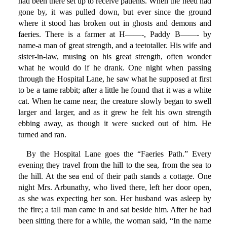
had been there set up to receive patients. When the need had
gone by, it was pulled down, but ever since the ground
where it stood has broken out in ghosts and demons and
faeries. There is a farmer at H——-, Paddy B——- by
name-a man of great strength, and a teetotaller. His wife and
sister-in-law, musing on his great strength, often wonder
what he would do if he drank. One night when passing
through the Hospital Lane, he saw what he supposed at first
to be a tame rabbit; after a little he found that it was a white
cat. When he came near, the creature slowly began to swell
larger and larger, and as it grew he felt his own strength
ebbing away, as though it were sucked out of him. He
turned and ran.
By the Hospital Lane goes the “Faeries Path.” Every
evening they travel from the hill to the sea, from the sea to
the hill. At the sea end of their path stands a cottage. One
night Mrs. Arbunathy, who lived there, left her door open,
as she was expecting her son. Her husband was asleep by
the fire; a tall man came in and sat beside him. After he had
been sitting there for a while, the woman said, “In the name