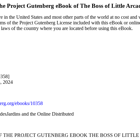
he Project Gutenberg eBook of
The Boss of Little Arca
 in the United States and most other parts of the world at no cost and
terms of the Project Gutenberg License included with this eBook or onlin
e laws of the country where you are located before using this eBook.
0358]
8, 2024
rg.org/ebooks/10358
desJardins and the Online Distributed
OF THE PROJECT GUTENBERG EBOOK THE BOSS OF LITTLE