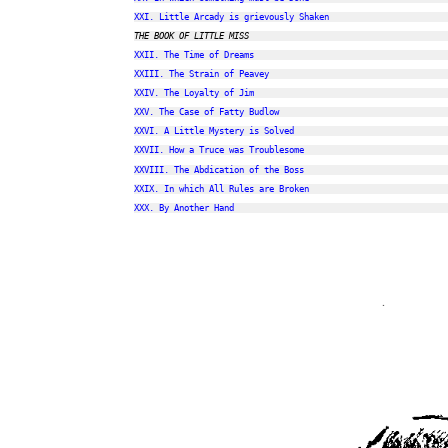
XXI. Little Arcady is grievously Shaken
THE BOOK OF LITTLE MISS
XXII. The Time of Dreams
XXIII. The Strain of Peavey
XXIV. The Loyalty of Jim
XXV. The Case of Fatty Budlow
XXVI. A Little Mystery is Solved
XXVII. How a Truce was Troublesome
XXVIII. The Abdication of the Boss
XXIX. In which All Rules are Broken
XXX. By Another Hand