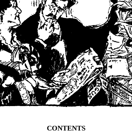
CONTENTS