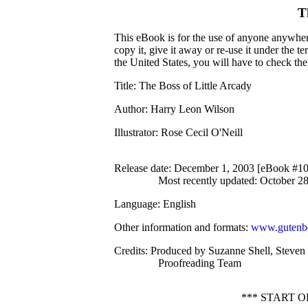
T
This eBook is for the use of anyone anywhere
copy it, give it away or re-use it under the 
the United States, you will have to check th
Title
: The Boss of Little Arcady
Author
: Harry Leon Wilson
Illustrator
: Rose Cecil O'Neill
Release date
: December 1, 2003 [eBook #1
Most recently updated: October 2
Language
: English
Other information and formats
:
www.gutenbe
Credits
: Produced by Suzanne Shell, Steven 
Proofreading Team
*** START 