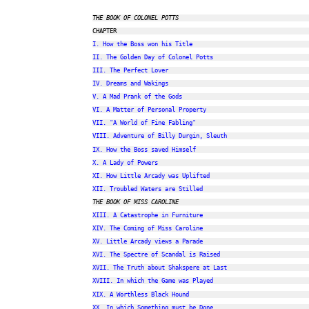
THE BOOK OF COLONEL POTTS
I. How the Boss won his Title
II. The Golden Day of Colonel Potts
III. The Perfect Lover
IV. Dreams and Wakings
V. A Mad Prank of the Gods
VI. A Matter of Personal Property
VII. "A World of Fine Fabling"
VIII. Adventure of Billy Durgin, Sleuth
IX. How the Boss saved Himself
X. A Lady of Powers
XI. How Little Arcady was Uplifted
XII. Troubled Waters are Stilled
THE BOOK OF MISS CAROLINE
XIII. A Catastrophe in Furniture
XIV. The Coming of Miss Caroline
XV. Little Arcady views a Parade
XVI. The Spectre of Scandal is Raised
XVII. The Truth about Shakspere at Last
XVIII. In which the Game was Played
XIX. A Worthless Black Hound
XX. In which Something must be Done