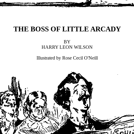
THE BOSS OF LITTLE ARCADY
BY
HARRY LEON WILSON
Illustrated by Rose Cecil O'Neill