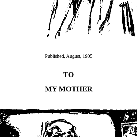
Published, August, 1905
TO
MY MOTHER