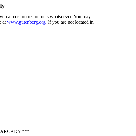
dy
 with almost no restrictions whatsoever. You may
e at
www.gutenberg.org
. If you are not located in
 ARCADY ***