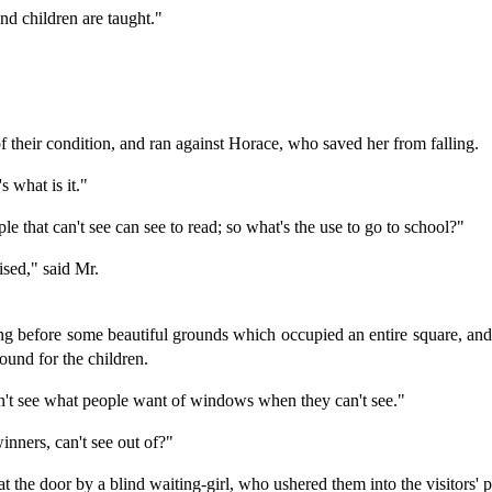
ind children are taught."
of their condition, and ran against Horace, who saved her from falling.
s what is it."
e that can't see can see to read; so what's the use to go to school?"
ised," said Mr.
ding before some beautiful grounds which occupied an entire square, and
ound for the children.
n't see what people want of windows when they can't see."
ners, can't see out of?"
t the door by a blind waiting-girl, who ushered them into the visitors' p