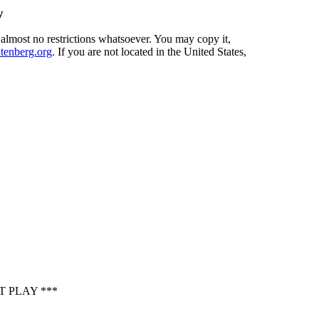
y
 almost no restrictions whatsoever. You may copy it,
enberg.org
. If you are not located in the United States,
 PLAY ***