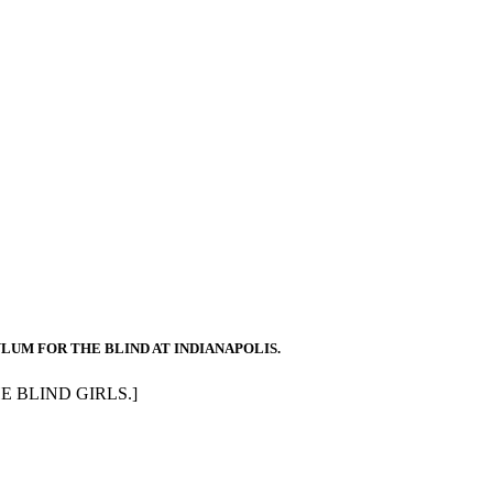
YLUM FOR THE BLIND AT INDIANAPOLIS.
HE BLIND GIRLS.]