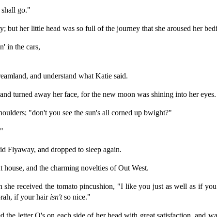
shall go."
 but her little head was so full of the journey that she aroused her bed
' in the cars,
reamland, and understand what Katie said.
 and turned away her face, for the new moon was shining into her eyes.
houlders; "don't you see the sun's all corned up bwight?"
."
d Flyaway, and dropped to sleep again.
nt house, and the charming novelties of Out West.
 she received the tomato pincushion, "I like you just as well as if you 
ah, if your hair
isn't
so nice."
d the letter O's on each side of her head with great satisfaction, and 