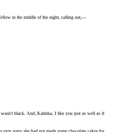
fellow in the middle of the night, calling out,—
wasn't black. And, Katinka, I like you just as well as if
was very sorry she had not made some chocolate cakes for