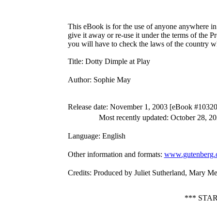
This eBook is for the use of anyone anywhere in 
give it away or re-use it under the terms of the 
you will have to check the laws of the country w
Title
: Dotty Dimple at Play
Author
: Sophie May
Release date
: November 1, 2003 [eBook #10320
Most recently updated: October 28, 2
Language
: English
Other information and formats
:
www.gutenberg.
Credits
: Produced by Juliet Sutherland, Mary M
*** STA