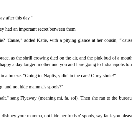
ay after this day."
ey had an important secret between them.
e? 'Cause," added Katie, with a pitying glance at her cousin, "'cau
orace, as the shrill crowing died on the air, and the pink bud of a mou
 happy a day longer: mother and you and I are going to Indianapolis t
 in a breeze. "Going to 'Naplis, yidin' in the cars! O my shole!"
ng, and not hide mamma's spools?"
, salt," sang Flyaway (meaning mi, fa, sol). Then she ran to the bureau
 dishbey your mamma, not hide her freds o' spools, say fank you pleas