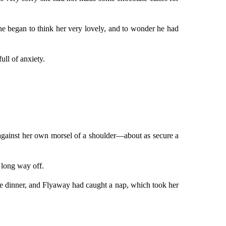
t he began to think her very lovely, and to wonder he had
ull of anxiety.
 against her own morsel of a shoulder—about as secure a
 long way off.
nice dinner, and Flyaway had caught a nap, which took her