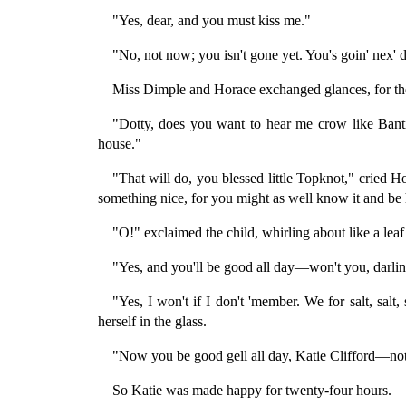
"Yes, dear, and you must kiss me."
"No, not now; you isn't gone yet. You's goin' nex' d
Miss Dimple and Horace exchanged glances, for th
"Dotty, does you want to hear me crow like Banti
house."
"That will do, you blessed little Topknot," cried H
something nice, for you might as well know it and be
"O!" exclaimed the child, whirling about like a leaf
"Yes, and you'll be good all day—won't you, darli
"Yes, I won't if I don't 'member. We for salt, salt
herself in the glass.
"Now you be good gell all day, Katie Clifford—not
So Katie was made happy for twenty-four hours.