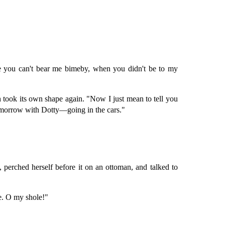
se you can't bear me bimeby, when you didn't be to my
th took its own shape again. "Now I just mean to tell you
o-morrow with Dotty—going in the cars."
, perched herself before it on an ottoman, and talked to
e. O my shole!"