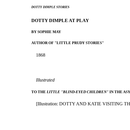
DOTTY DIMPLE STORIES
DOTTY DIMPLE AT PLAY
BY SOPHIE MAY
AUTHOR OF "LITTLE PRUDY STORIES"
1868
Illustrated
TO THE
LITTLE "BLIND-EYED CHILDREN"
IN THE AS
[Illustration: DOTTY AND KATIE VISITING T