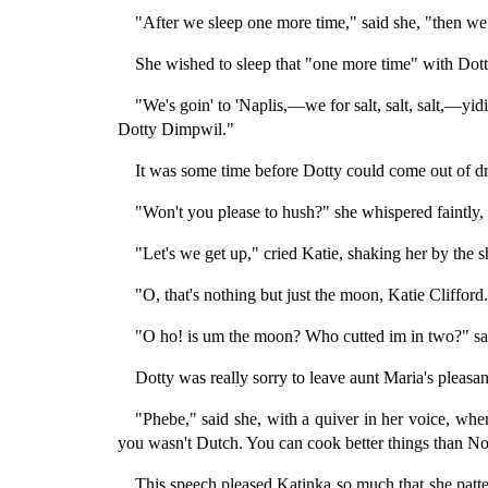
"After we sleep one more time," said she, "then we 
She wished to sleep that "one more time" with Dotty;
"We's goin' to 'Naplis,—we for salt, salt, salt,—yidin
Dotty Dimpwil."
It was some time before Dotty could come out of d
"Won't you please to hush?" she whispered faintly,
"Let's we get up," cried Katie, shaking her by the s
"O, that's nothing but just the moon, Katie Clifford
"O ho! is um the moon? Who cutted im in two?" sai
Dotty was really sorry to leave aunt Maria's pleasa
"Phebe," said she, with a quiver in her voice, when
you wasn't Dutch. You can cook better things than Nor
This speech pleased Katinka so much that she patte