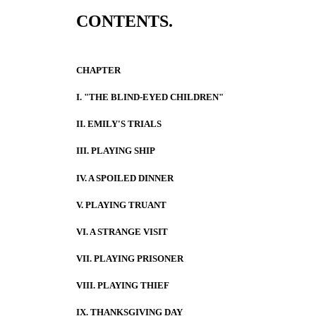
CONTENTS.
CHAPTER
I. "THE BLIND-EYED CHILDREN"
II. EMILY'S TRIALS
III. PLAYING SHIP
IV. A SPOILED DINNER
V. PLAYING TRUANT
VI. A STRANGE VISIT
VII. PLAYING PRISONER
VIII. PLAYING THIEF
IX. THANKSGIVING DAY