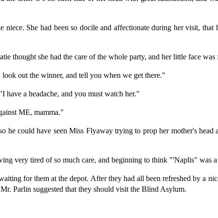
tle niece. She had been so docile and affectionate during her visit, tha
ie thought she had the care of the whole party, and her little face was f
ll look out the winner, and tell you when we get there."
; "I have a headache, and you must watch her."
 'gainst ME, mamma."
 so he could have seen Miss Flyaway trying to prop her mother's head
owing very tired of so much care, and beginning to think "'Naplis" was a
n waiting for them at the depot. After they had all been refreshed by a 
en Mr. Parlin suggested that they should visit the Blind Asylum.