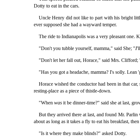
Dotty to eat in the cars.
Uncle Henry did not like to part with his bright lit
ever supposed she had a wayward temper.
The ride to Indianapolis was a very pleasant one. Kat
"Don't you tubble yourself, mamma," said She; "
I
'
"Don't let her fall out, Horace," said Mrs. Clifford
"Has you got a headache, mamma? I's solly. Lean
Horace wished the conductor had been in that car,
resting-place as a piece of thistle-down.
"When
was
it be dinner-time?" said she at last, gr
But they arrived there at last, and found Mr. Parli
about as long as it takes a fly to eat his breakfast, th
"Is it where they make blinds?" asked Dotty.