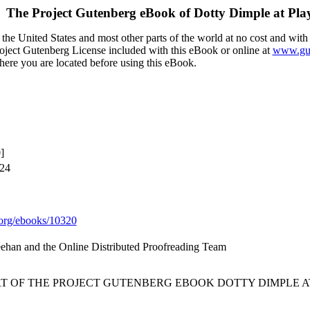
The Project Gutenberg eBook of
Dotty Dimple at Pla
the United States and most other parts of the world at no cost and with
Project Gutenberg License included with this eBook or online at
www.gut
here you are located before using this eBook.
]
024
org/ebooks/10320
eehan and the Online Distributed Proofreading Team
RT OF THE PROJECT GUTENBERG EBOOK DOTTY DIMPLE AT