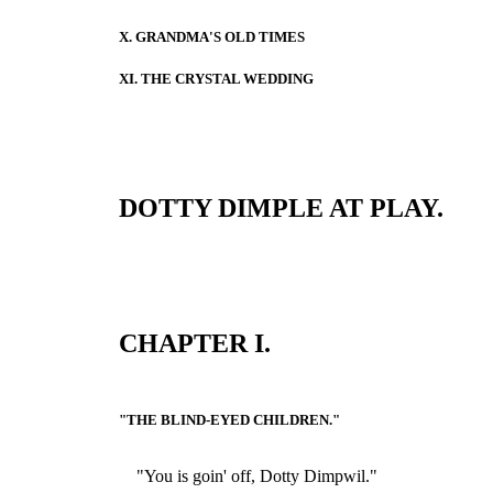
X. GRANDMA'S OLD TIMES
XI. THE CRYSTAL WEDDING
DOTTY DIMPLE AT PLAY.
CHAPTER I.
"THE BLIND-EYED CHILDREN."
"You is goin' off, Dotty Dimpwil."