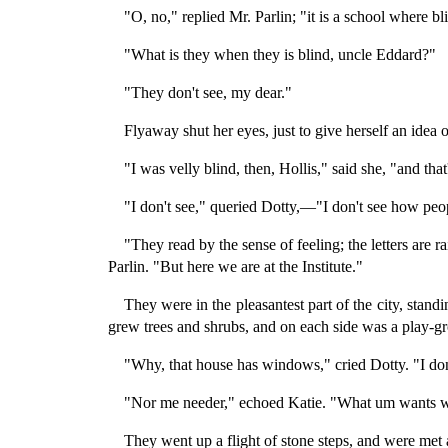
"O, no," replied Mr. Parlin; "it is a school where bl
"What is they when they is blind, uncle Eddard?"
"They don't see, my dear."
Flyaway shut her eyes, just to give herself an idea 
"I was velly blind, then, Hollis," said she, "and that'
"I don't see," queried Dotty,—"I don't see how peopl
"They read by the sense of feeling; the letters are ra
Parlin. "But here we are at the Institute."
They were in the pleasantest part of the city, stan
grew trees and shrubs, and on each side was a play-gr
"Why, that house has windows," cried Dotty. "I do
"Nor me needer," echoed Katie. "What um wants win
They went up a flight of stone steps, and were met a