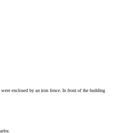
 were enclosed by an iron fence. In front of the building
arlor.