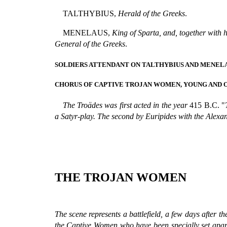
TALTHYBIUS,
Herald of the Greeks
.
MENELAUS,
King of Sparta, and, together with
General of the Greeks
.
SOLDIERS ATTENDANT ON TALTHYBIUS AND MENELA
CHORUS OF CAPTIVE TROJAN WOMEN, YOUNG AND O
The Troädes was first acted in the year
415 B.C. "
a Satyr-play. The second by Euripides with the Alexa
THE TROJAN WOMEN
The scene represents a battlefield, a few days after the
the Captive Women who have been specially set apart 