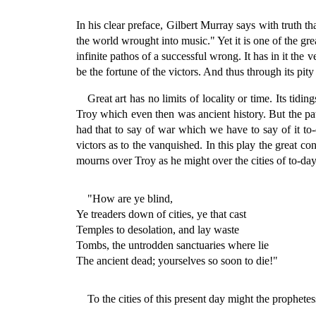
In his clear preface, Gilbert Murray says with truth th
the world wrought into music." Yet it is one of the grea
infinite pathos of a successful wrong. It has in it the 
be the fortune of the victors. And thus through its pity 
Great art has no limits of locality or time. Its tidi
Troy which even then was ancient history. But the pat
had that to say of war which we have to say of it t
victors as to the vanquished. In this play the great c
mourns over Troy as he might over the cities of to-day
"How are ye blind,
Ye treaders down of cities, ye that cast
Temples to desolation, and lay waste
Tombs, the untrodden sanctuaries where lie
The ancient dead; yourselves so soon to die!"
To the cities of this present day might the prophet