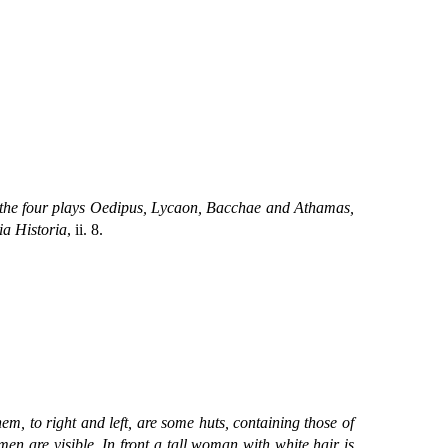
 the four plays Oedipus, Lycaon, Bacchae and Athamas,
ia Historia
, ii. 8.
them, to right and left, are some huts, containing those of
n are visible. In front a tall woman with white hair is