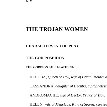
G. M.
THE TROJAN WOMEN
CHARACTERS IN THE PLAY
THE GOD POSEIDON.
THE GODDESS PALLAS ATHENA.
HECUBA,
Queen of Troy, wife of Priam, mother o
CASSANDRA,
daughter of Hecuba, a prophetess
ANDROMACHE,
wife of Hector, Prince of Troy
.
HELEN,
wife of Menelaus, King of Sparta; carried