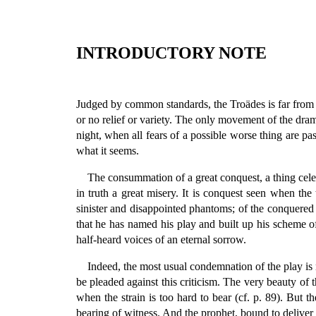
INTRODUCTORY NOTE
Judged by common standards, the Troädes is far from a per
or no relief or variety. The only movement of the drama 
night, when all fears of a possible worse thing are pass
what it seems.
The consummation of a great conquest, a thing cele
in truth a great misery. It is conquest seen when the
sinister and disappointed phantoms; of the conquered 
that he has named his play and built up his scheme of 
half-heard voices of an eternal sorrow.
Indeed, the most usual condemnation of the play is not
be pleaded against this criticism. The very beauty of th
when the strain is too hard to bear (cf. p. 89). But t
bearing of witness. And the prophet, bound to deliver 