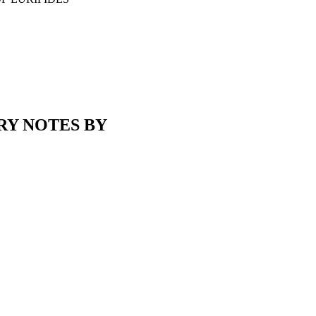
RY NOTES BY