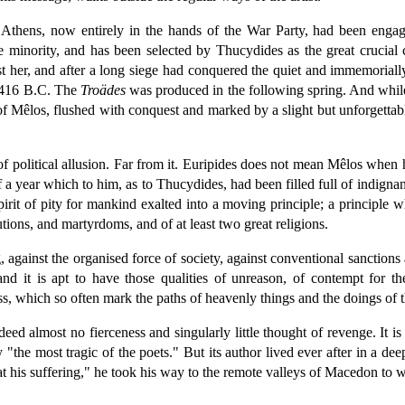
thens, now entirely in the hands of the War Party, had been engage
e minority, and has been selected by Thucydides as the great crucial
nst her, and after a long siege had conquered the quiet and immemoria
f 416 B.C. The
Troädes
was produced in the following spring. And while
 of Mêlos, flushed with conquest and marked by a slight but unforgettable
of political allusion. Far from it. Euripides does not mean Mêlos when
 year which to him, as to Thucydides, had been filled full of indignant
 spirit of pity for mankind exalted into a moving principle; a principl
tions, and martyrdoms, and of at least two great religions.
ong, against the organised force of society, against conventional sancti
nd it is apt to have those qualities of unreason, of contempt for th
ess, which so often mark the paths of heavenly things and the doings of th
ndeed almost no fierceness and singularly little thought of revenge. It 
 "the most tragic of the poets." But its author lived ever after in a d
t his suffering," he took his way to the remote valleys of Macedon to w