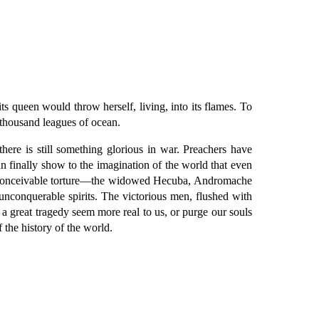
ts queen would throw herself, living, into its flames. To
a thousand leagues of ocean.
here is still something glorious in war. Preachers have
an finally show to the imagination of the world that even
 inconceivable torture—the widowed Hecuba, Andromache
nconquerable spirits. The victorious men, flushed with
 a great tragedy seem more real to us, or purge our souls
 the history of the world.