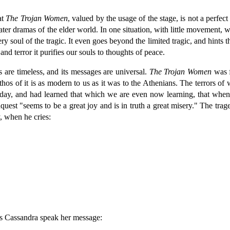
at
The Trojan Women
, valued by the usage of the stage, is not a perfect
ter dramas of the elder world. In one situation, with little movement, wi
very soul of the tragic. It even goes beyond the limited tragic, and hint
and terror it purifies our souls to thoughts of peace.
ngs are timeless, and its messages are universal.
The Trojan Women
was f
hos of it is as modern to us as it was to the Athenians. The terrors of
o-day, and had learned that which we are even now learning, that when
onquest "seems to be a great joy and is in truth a great misery." The tr
, when he cries:
ess Cassandra speak her message: