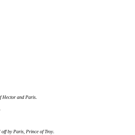
f Hector and Paris
.
.
 off by Paris, Prince of Troy
.