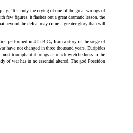
 play. "It is only the crying of one of the great wrongs of
th few figures, it flashes out a great dramatic lesson, the
s that beyond the defeat may come a greater glory than will
irst performed in 415 B.C., from a story of the siege of
 war have not changed in three thousand years. Euripides
 most triumphant it brings as much wretchedness to the
agedy of war has in no essential altered. The god Poseidon