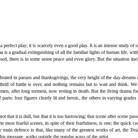
fect play; it is scarcely even a good play. It is an intense study of one gr
is a gradual extinguishing of all the familiar lights of human life, with,
ed, there is in some sense peace and even glory. But the situation itself 
brated in paeans and thanksgivings, the very height of the day-dreams o
 thrill of battle is over, and nothing remains but to wait and think. W
men, after long torment, now resting in death. But the living drama f
parts: four figures clearly lit and heroic, the others in varying grades
 that it is dull, but that it is too harrowing; that scene after scene pas
e most fearful scenes, in spite of their fearfulness, is one; the quick com
he main defence is that, like many of the greatest works of art, the
Tro
his message, walks outside the regular ways of the artist.