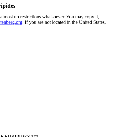
ipides
 almost no restrictions whatsoever. You may copy it,
enberg.org
. If you are not located in the United States,
 EURIPIDES ***