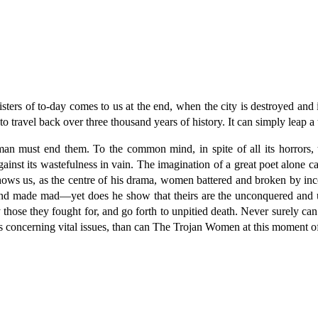
ters of to-day comes to us at the end, when the city is destroyed and i
 to travel back over three thousand years of history. It can simply leap 
man must end them. To the common mind, in spite of all its horrors, t
ainst its wastefulness in vain. The imagination of a great poet alone c
s shows us, as the centre of his drama, women battered and broken by
and made mad—yet does he show that theirs are the unconquered and u
those they fought for, and go forth to unpitied death. Never surely can
gs concerning vital issues, than can The Trojan Women at this moment of