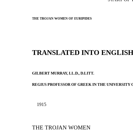
THE TROJAN WOMEN OF EURIPIDES
TRANSLATED INTO ENGLIS
GILBERT MURRAY, LL.D., D.LITT.
REGIUS PROFESSOR OF GREEK IN THE UNIVERSITY 
1915
THE TROJAN WOMEN