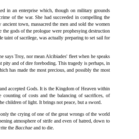
d in an enterprise which, though on military grounds
 crime of the war. She had succeeded in compelling the
lly ancient town, massacred the men and sold the women
 the gods of the prologue were prophesying destruction
 taint of sacrilege, was actually preparing to set sail for
 he says Troy, nor mean Alcibiades' fleet when he speaks
 pity and of dire foreboding. This tragedy is perhaps, in
e which has made the most precious, and possibly the most
ons and accepted Gods. It is the Kingdom of Heaven within
e counting of costs and the balancing of sacrifices, of
e children of light. It brings not peace, but a sword.
is only the crying of one of the great wrongs of the world
eepening atmosphere of strife and even of hatred, down to
rite the
Bacchae
and to die.