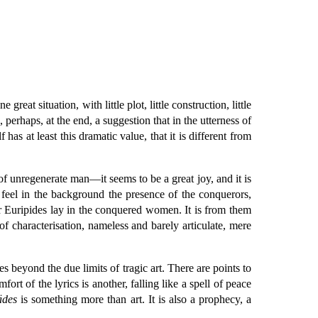
eat situation, with little plot, little construction, little
 perhaps, at the end, a suggestion that in the utterness of
has at least this dramatic value, that it is different from
f unregenerate man—it seems to be a great joy, and it is
e feel in the background the presence of the conquerors,
or Euripides lay in the conquered women. It is from them
 of characterisation, nameless and barely articulate, mere
ses beyond the due limits of tragic art. There are points to
fort of the lyrics is another, falling like a spell of peace
ädes
is something more than art. It is also a prophecy, a