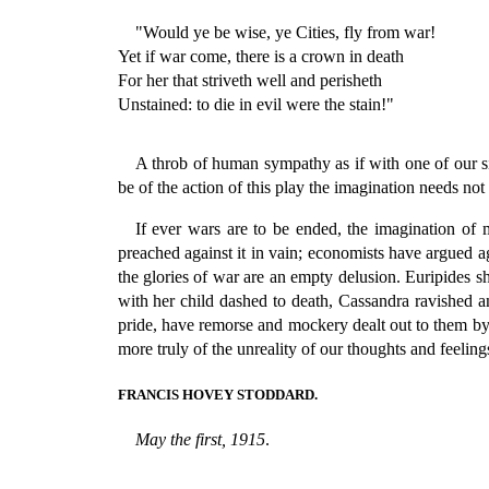
"Would ye be wise, ye Cities, fly from war!
Yet if war come, there is a crown in death
For her that striveth well and perisheth
Unstained: to die in evil were the stain!"
A throb of human sympathy as if with one of our sis
be of the action of this play the imagination needs not
If ever wars are to be ended, the imagination of 
preached against it in vain; economists have argued ag
the glories of war are an empty delusion. Euripide
with her child dashed to death, Cassandra ravished 
pride, have remorse and mockery dealt out to them by 
more truly of the unreality of our thoughts and feelin
FRANCIS HOVEY STODDARD.
May the first, 1915
.