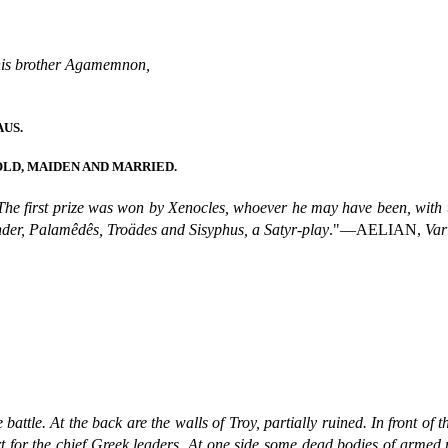
 his brother Agamemnon,
US.
LD, MAIDEN AND MARRIED.
The first prize was won by Xenocles, whoever he may have been, with
nder, Palamêdês, Troädes and Sisyphus, a Satyr-play
."—AELIAN,
Var
 battle. At the back are the walls of Troy, partially ruined. In front of 
for the chief Greek leaders. At one side some dead bodies of armed me