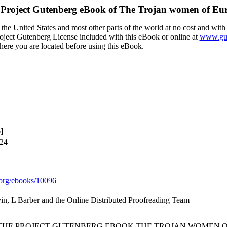
Project Gutenberg eBook of
The Trojan women of Eur
the United States and most other parts of the world at no cost and with
Project Gutenberg License included with this eBook or online at
www.gut
here you are located before using this eBook.
]
024
org/ebooks/10096
vin, L Barber and the Online Distributed Proofreading Team
 THE PROJECT GUTENBERG EBOOK THE TROJAN WOMEN OF