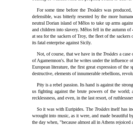
For some time before the
Troädes
was produced, A
defensible, was bitterly resented by the more human
neutral Dorian island of Mêlos to take up arms agai
and children into slavery. Mêlos fell in the autumn o
at sea for the sackers of Troy, the fleet of the sackers
its fatal enterprise against Sicily.
Not, of course, that we have in the
Troädes
a case 
of Agamemnon's. But he writes under the influence of a
European literature, the first great expression of the
destructive, elements of innumerable rebellions, revolu
Pity is a rebel passion. Its hand is against the str
us fighting against the brute powers of the world; a
recklessness, and even, in the last resort, of ruthlessn
So it was with Euripides. The
Troädes
itself has i
wrought into music, as it were, and made beautiful by
the day when, "because almost all in Athens rejoiced a