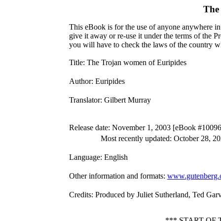
The 
This eBook is for the use of anyone anywhere in 
give it away or re-use it under the terms of the 
you will have to check the laws of the country w
Title
: The Trojan women of Euripides
Author
: Euripides
Translator
: Gilbert Murray
Release date
: November 1, 2003 [eBook #10096
Most recently updated: October 28, 2
Language
: English
Other information and formats
:
www.gutenberg.
Credits
: Produced by Juliet Sutherland, Ted Gar
*** START OF