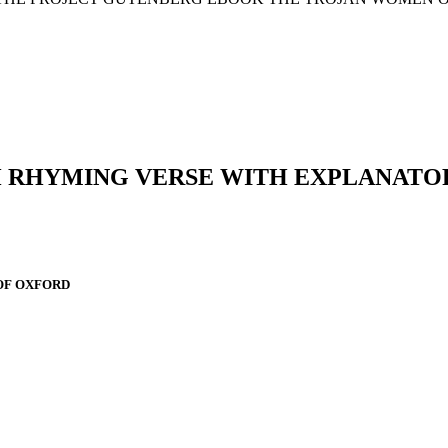
H RHYMING VERSE WITH EXPLANATO
OF OXFORD