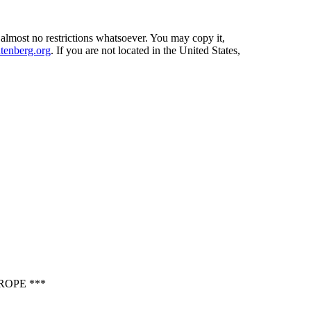
 almost no restrictions whatsoever. You may copy it,
enberg.org
. If you are not located in the United States,
ROPE ***