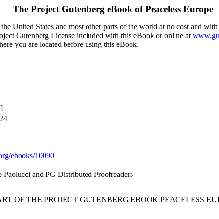
The Project Gutenberg eBook of
Peaceless Europe
the United States and most other parts of the world at no cost and with
Project Gutenberg License included with this eBook or online at
www.gut
here you are located before using this eBook.
]
024
org/ebooks/10090
e Paolucci and PG Distributed Proofreaders
TART OF THE PROJECT GUTENBERG EBOOK PEACELESS EU