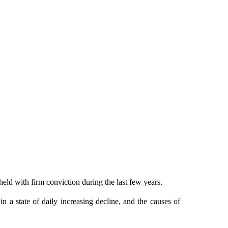
held with firm conviction during the last few years.
n a state of daily increasing decline, and the causes of