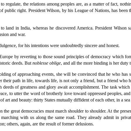
o regulate, the relations among peoples are, as a matter of fact, nothing
 public right. President Wilson, by his League of Nations, has been th
o land in India, whereas he discovered America. President Wilson sa
usion and war.
ulgence, for his intentions were undoubtedly sincere and honest.
 Europe by reverting to those sound principles of democracy which fo
istoric deeds. But
noblesse oblige
, and all the more binding is her duty t
lding of approaching events, she will be convinced that he who has s
 their path in life, towards life, is not only a friend, but a friend wh
esh deeds of greatness and glory await accomplishment. The task which 
peace, to utter the word of brotherly love toward oppressed peoples, and
 of art and beauty: thirty States mutually diffident of each other, in a 
on the great democracies must march shoulder to shoulder. At the presen
e marching with us along the same road. They already admit in priva
n; others, again, are the result of former delusions.