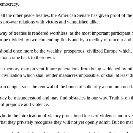
 democracy.
 all the other peace treaties, the American Senate has given proof of th
ts pre-war relations with victors and vanquished alike.
e way of treaties is rendered worthless, as the most important participant 
Europe divided by two contending fields and by a medley of rancour and
pe should once more be the wealthy, prosperous, civilized Europe which,
ization come back to their own.
eir memory may prevent future generations from being saddened by ot
 civilization which shall render massacres impossible, or shall at least 
mon danger, so is the renewal of the bonds of solidarity a common need.
e may be misunderstood and may find obstacles in our way. Truth is on th
 of prejudice and violence.
 in the intoxication of victory proclaimed ideas of violence and reven
what they privately recognize they will not yet openly admit. But no matt