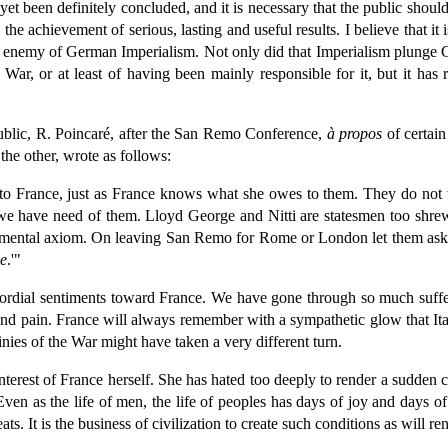
t yet been definitely concluded, and it is necessary that the public sh
 the achievement of serious, lasting and useful results. I believe that it 
ed enemy of German Imperialism. Not only did that Imperialism plunge 
War, or at least of having been mainly responsible for it, but it has 
ublic, R. Poincaré, after the San Remo Conference,
à propos
of certain
he other, wrote as follows:
o France, just as France knows what she owes to them. They do not 
we have need of them. Lloyd George and Nitti are statesmen too shrew
ndamental axiom. On leaving San Remo for Rome or London let them ask th
ce
.'"
cordial sentiments toward France. We have gone through so much suffer
d pain. France will always remember with a sympathetic glow that Italy
nies of the War might have taken a very different turn.
nterest of France herself. She has hated too deeply to render a sudden c
ven as the life of men, the life of peoples has days of joy and days of
ts. It is the business of civilization to create such conditions as will r