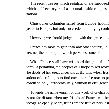
The recent treaties which regulate, or are supposed t
which had been regarded as an unalienable conquest of
nations.
Christopher Columbus sailed from Europe hoping t
peace to Europe, but only succeeded in bringing conf
However, we should judge him with the greatest ind
France has more to gain than any other country in
her, nor the noble spirit which pervades some of her h
When France shall have witnessed the gradual unfo
formula permitting the peoples of Europe to rediscover
the deeds of her great ancestors at the time when fr
ardour of our faith, is to find once more the road to 
condition of Quattrocento Italy, without its effulgence
Towards the achievement of this work of civilizati
is not far distant when my friends of France will b
recognize openly. Many truths are the fruit of persuasio