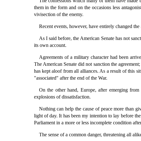
The confessions which many of them have made to m
them in the form and on the occasions less antagonis
vivisection of the enemy.
Recent events, however, have entirely changed the s
As I said before, the American Senate has not sanctio
its own account.
Agreements of a military character had been arrive
The American Senate did not sanction the agreement; i
has kept aloof from all alliances. As a result of this s
"associated" after the end of the War.
On the other hand, Europe, after emerging from t
explosions of dissatisfaction.
Nothing can help the cause of peace more than givin
light of day. It has been my intention to lay before 
Parliament in a more or less incomplete condition afte
The sense of a common danger, threatening all alik