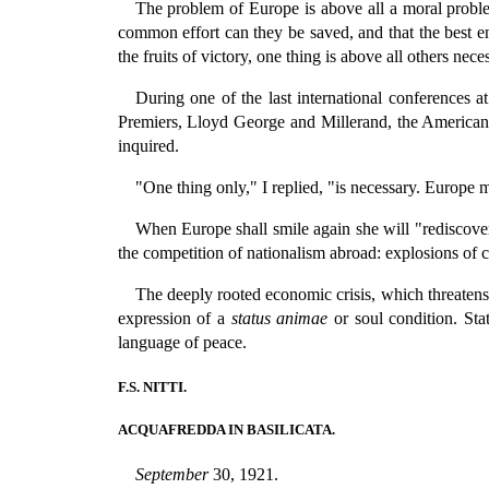
The problem of Europe is above all a moral proble
common effort can they be saved, and that the best e
the fruits of victory, one thing is above all others nec
During one of the last international conferences 
Premiers, Lloyd George and Millerand, the American 
inquired.
"One thing only," I replied, "is necessary. Europe
When Europe shall smile again she will "rediscover" 
the competition of nationalism abroad: explosions of c
The deeply rooted economic crisis, which threatens 
expression of a
status animae
or soul condition. Stat
language of peace.
F.S. NITTI.
ACQUAFREDDA IN BASILICATA.
September
30, 1921.