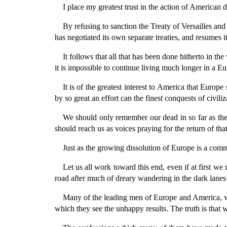
I place my greatest trust in the action of American
By refusing to sanction the Treaty of Versailles and
has negotiated its own separate treaties, and resumes i
It follows that all that has been done hitherto in th
it is impossible to continue living much longer in a 
It is of the greatest interest to America that Euro
by so great an effort can the finest conquests of civil
We should only remember our dead in so far as th
should reach us as voices praying for the return of that
Just as the growing dissolution of Europe is a com
Let us all work toward this end, even if at first w
road after much of dreary wandering in the dark lanes
Many of the leading men of Europe and America, who
which they see the unhappy results. The truth is that 