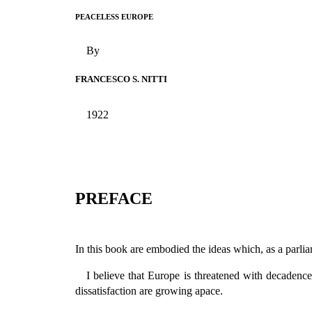
PEACELESS EUROPE
By
FRANCESCO S. NITTI
1922
PREFACE
In this book are embodied the ideas which, as a parlia
I believe that Europe is threatened with decadence
dissatisfaction are growing apace.