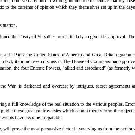
e, both verbally and in writing, induce me to believe that my ideas a
tic to the currents of opinion which they themselves set up in the day
ituation.
ned the Treaty of Versailles, nor is it likely to give it its approval. T
d at in Paris: the United States of America and Great Britain guarant
n fact, it did not even discuss it. The House of Commons had approved i
ituation, the four Entente Powers, "allied and associated" (as formerly w
he War, is darkened and overcast by intrigues, secret agreements a
g a full knowledge of the real situation to the various peoples. Errors
the public those great controversies which cannot merely form the objec
r events have become irreparable.
e, will prove the most persuasive factor in swerving us from the perilo