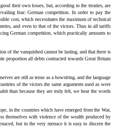
ood their own losses, but, according to the treaties, are
vailing fear: German competition. In order to pay the
sible cost, which necessitates the maximum of technical
ries, and even to that of the victors. Thus in all tariffs
ducing German competition, which practically amounts to
on of the vanquished cannot be lasting, and that there is
able proportion all debts contracted towards Great Britain
erves are still as tense as a bowstring, and the language
countries of the victors the same arguments used as were
bit than because they are truly felt, we hear the words
rope, in the countries which have emerged from the War,
ess themselves with violence of the wealth produced by
menaced, but in the very menace it is easy to discern the