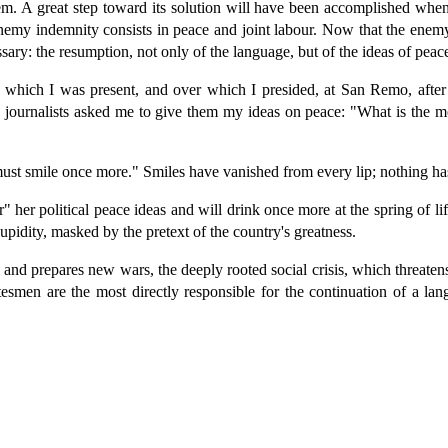
m. A great step toward its solution will have been accomplished when
nemy indemnity consists in peace and joint labour. Now that the enemy 
essary: the resumption, not only of the language, but of the ideas of peac
at which I was present, and over which I presided, at San Remo, afte
journalists asked me to give them my ideas on peace: "What is the mo
 must smile once more." Smiles have vanished from every lip; nothing h
her political peace ideas and will drink once more at the spring of life
upidity, masked by the pretext of the country's greatness.
and prepares new wars, the deeply rooted social crisis, which threatens
esmen are the most directly responsible for the continuation of a lan